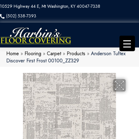
10529 Highway 44 E, Mt Washington, KY 40047-7338
(502) 538-7393
Home
»
Flooring
»
Carpet
»
Products
»
Anderson Tuftex
Discover First Frost 00100_ZZ329