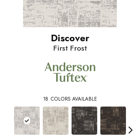
Discover
First Frost
18
COLORS AVAILABLE