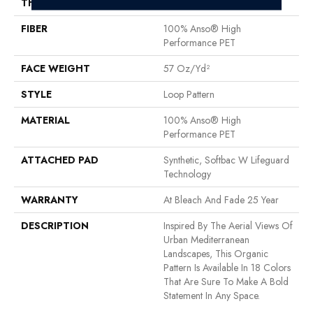
THICKNESS
0.42 In
FIBER
100% Anso® High
Performance PET
FACE WEIGHT
57 Oz/yd²
STYLE
Loop Pattern
MATERIAL
100% Anso® High
Performance PET
ATTACHED PAD
Synthetic, Softbac W Lifeguard
Technology
WARRANTY
At Bleach And Fade 25 Year
DESCRIPTION
Inspired By The Aerial Views Of
Urban Mediterranean
Landscapes, This Organic
Pattern Is Available In 18 Colors
That Are Sure To Make A Bold
Statement In Any Space.