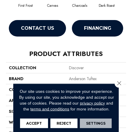
First Frost
Canvas
Charcoals
Dark Roast
Fres
CONTACT US
FINANCING
PRODUCT ATTRIBUTES
COLLECTION
Discover
BRAND
Anderson Tuftex
Close 
CONSTRUCTION
Loop Pattern
Our site uses cookies to improve your experience.
By using our site, you acknowledge and accept our
APPLICATION
Residential
use of cookies.
Please read our
privacy policy
and
the
terms and conditions
for more information.
SIZE
12 Ft
WIDTH
12 Ft
ACCEPT
REJECT
SETTINGS