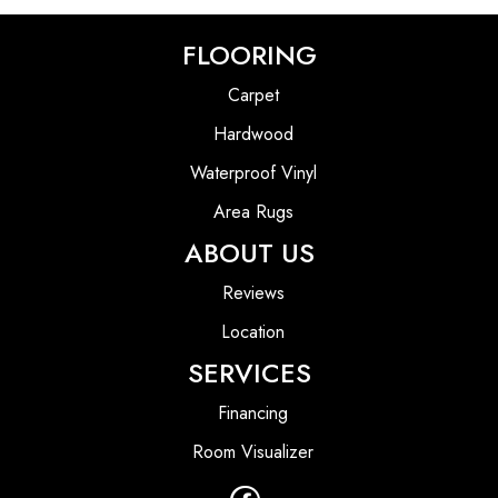
FLOORING
Carpet
Hardwood
Waterproof Vinyl
Area Rugs
ABOUT US
Reviews
Location
SERVICES
Financing
Room Visualizer