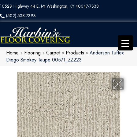
10529 Highway 44 E, Mt Washington, KY 40047-7338
(502) 538-7393
Home
»
Flooring
»
Carpet
»
Products
»
Anderson Tuftex
Diego Smokey Taupe 00571_ZZ223