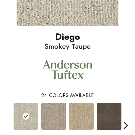
Diego
Smokey Taupe
24
COLORS AVAILABLE