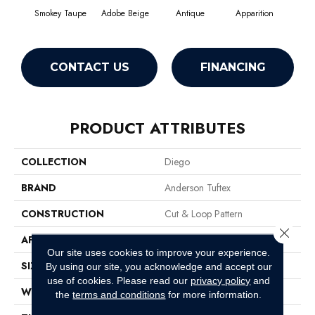
Smokey Taupe
Adobe Beige
Antique
Apparition
Bay
CONTACT US
FINANCING
PRODUCT ATTRIBUTES
COLLECTION
Diego
BRAND
Anderson Tuftex
CONSTRUCTION
Cut & Loop Pattern
Close 
APPLICATION
Residential
Our site uses cookies to improve your experience.
SIZE
12 Ft
By using our site, you acknowledge and accept our
use of cookies.
Please read our
privacy policy
and
WIDTH
12 Ft
the
terms and conditions
for more information.