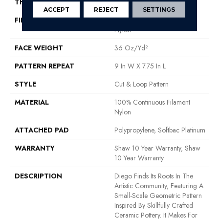
THICKNESS
0.903 In
ACCEPT
REJECT
SETTINGS
FIBER
100% Continuous Filament
Nylon
FACE WEIGHT
36 Oz/yd²
PATTERN REPEAT
9 In W X 7.75 In L
STYLE
Cut & Loop Pattern
MATERIAL
100% Continuous Filament
Nylon
ATTACHED PAD
Polypropylene, Softbac Platinum
WARRANTY
Shaw 10 Year Warranty, Shaw
10 Year Warranty
DESCRIPTION
Diego Finds Its Roots In The
Artistic Community, Featuring A
Small-Scale Geometric Pattern
Inspired By Skillfully Crafted
Ceramic Pottery. It Makes For