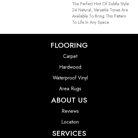
The Perfect Hint Of Subtle Style.
24 Natural, Versatile Tones Are
Available To Bring This Pattern
To Life In Any Space.
FLOORING
Carpet
Hardwood
Waterproof Vinyl
Area Rugs
ABOUT US
Reviews
Location
SERVICES