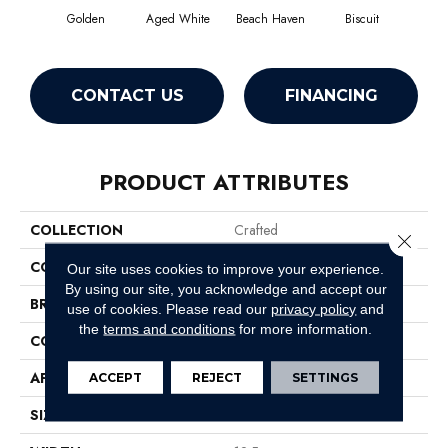
Golden
Aged White
Beach Haven
Biscuit
Blus
CONTACT US
FINANCING
PRODUCT ATTRIBUTES
COLLECTION
Crafted
Close 
COLOR
Yellows/Golds
Our site uses cookies to improve your experience.
By using our site, you acknowledge and accept our
BRAND
Anderson Tuftex
use of cookies.
Please read our
privacy policy
and
the
terms and conditions
for more information.
CONSTRUCTION
Pattern Loop
APPLICATION
Residential
ACCEPT
REJECT
SETTINGS
SIZE
12 Ft