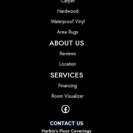
Carpet
Hardwood
Waterproof Vinyl
Area Rugs
ABOUT US
Reviews
Location
SERVICES
Financing
Room Visualizer
CONTACT US
Harbin's Floor Coverings