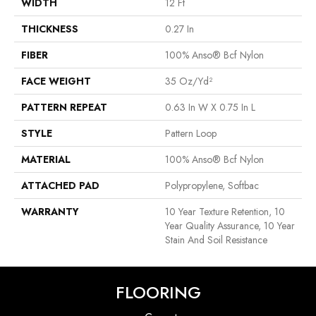
WIDTH
12 Ft
THICKNESS
0.27 In
FIBER
100% Anso® Bcf Nylon
FACE WEIGHT
35 Oz/yd²
PATTERN REPEAT
0.63 In W X 0.75 In L
STYLE
Pattern Loop
MATERIAL
100% Anso® Bcf Nylon
ATTACHED PAD
Polypropylene, Softbac
WARRANTY
10 Year Texture Retention, 10
Year Quality Assurance, 10 Year
Stain And Soil Resistance
FLOORING