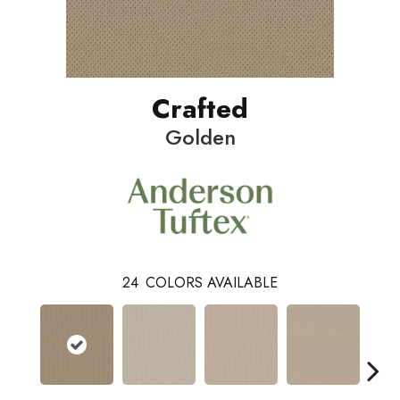
Crafted
Golden
24
COLORS AVAILABLE