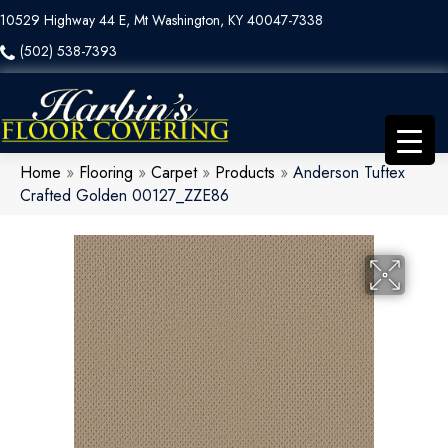
10529 Highway 44 E, Mt Washington, KY 40047-7338
(502) 538-7393
Home
»
Flooring
»
Carpet
»
Products
»
Anderson Tuftex
Crafted Golden 00127_ZZE86