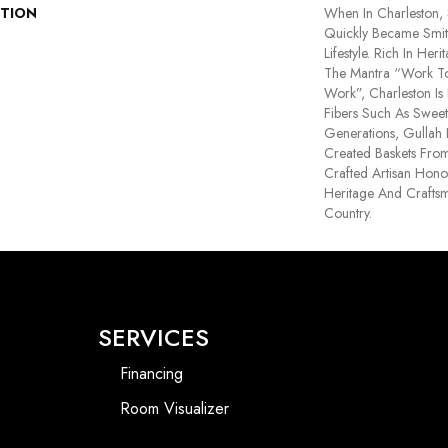
PTION
When In Charleston,
Quickly Became Smit
Lifestyle. Rich In He
The Mantra “Work To 
Work”, Charleston Is
Fibers Such As Sweet
Generations, Gullah
Created Baskets From
Crafted Artisan Hono
Heritage And Crafts
Country.
SERVICES
Financing
Room Visualizer