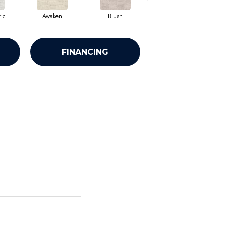
ic
Awaken
Blush
Calm
FINANCING