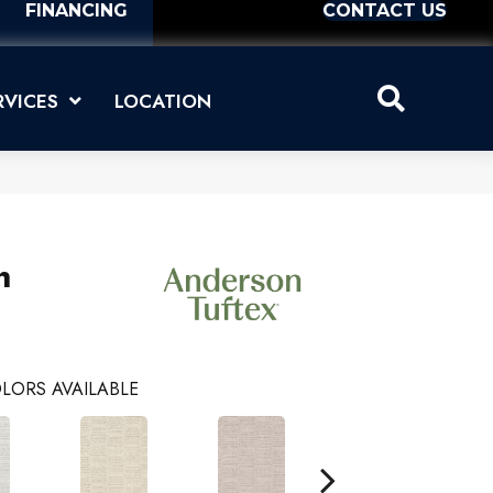
FINANCING
CONTACT US
RVICES
LOCATION
n
LORS AVAILABLE