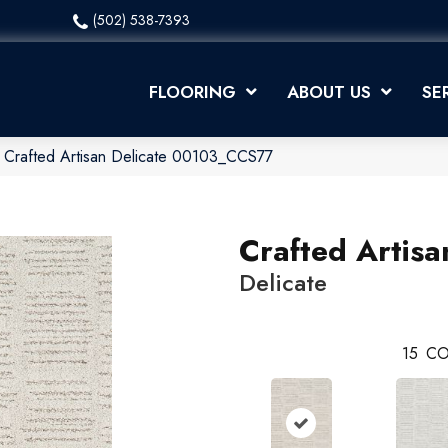
(502) 538-7393
FLOORING
ABOUT US
SE
 Crafted Artisan Delicate 00103_CCS77
Crafted Artisa
Delicate
15
CO