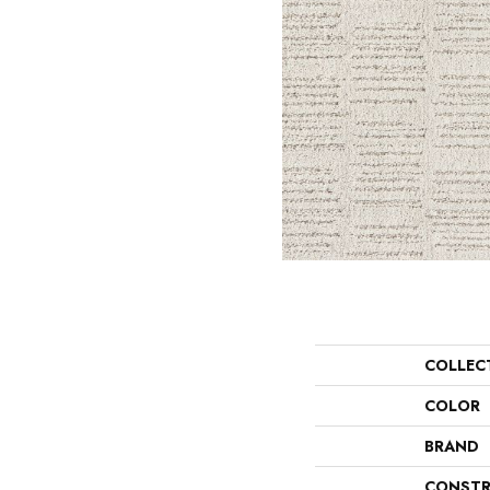
COLLEC
COLOR
BRAND
CONSTR