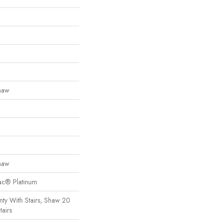
haw
haw
Bac® Platinum
ty With Stairs, Shaw 20
tairs