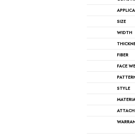
APPLIC
SIZE
WIDTH
THICKN
FIBER
FACE W
PATTER
STYLE
MATERI
ATTACH
WARRA