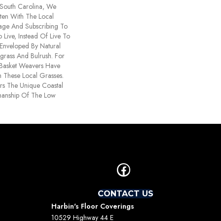
 South Carolina, We
ten With The Local
ritage And Subscribing To
Live, Instead Of Live To
 Enveloped By Natural
grass And Bulrush. For
 Basket Weavers Have
 These Local Grasses.
rs The Unique Coastal
manship Of The Low
CONTACT US
Harbin's Floor Coverings
10529 Highway 44 E