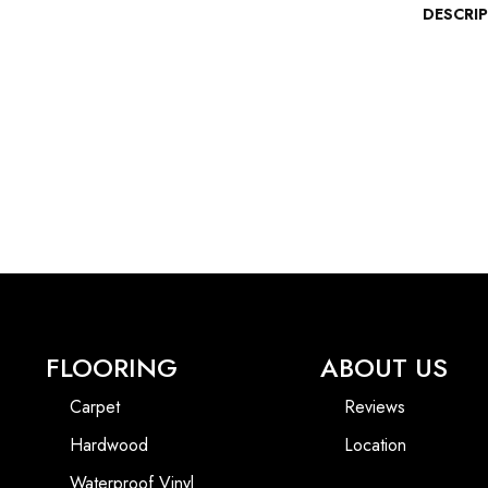
DESCRI
FLOORING
ABOUT US
Carpet
Reviews
Hardwood
Location
Waterproof Vinyl