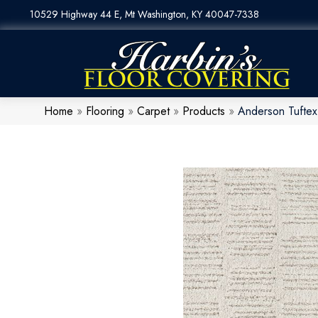
10529 Highway 44 E, Mt Washington, KY 40047-7338
Home
»
Flooring
»
Carpet
»
Products
»
Anderson Tuftex