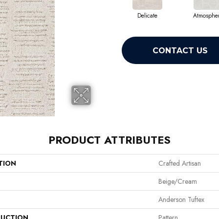
Delicate
Atmospher
CONTACT US
PRODUCT ATTRIBUTES
TION
Crafted Artisan
Beige/Cream
Anderson Tuftex
UCTION
Pattern