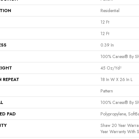
ATION
Residential
12 Ft
12 Ft
ESS
0.39 In
100% Caress® By S
EIGHT
45 Oz/yd²
N REPEAT
18 In W X 26 In L
Pattern
AL
100% Caress® By S
ED PAD
Polypropylene, Soft
NTY
Shaw 20 Year Warran
Year Warranty With S