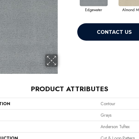
Edgewater
Almond Mi
CONTACT US
PRODUCT ATTRIBUTES
TION
Contour
Grays
Anderson Tuftex
UCTION
Cut & Loop Pattern