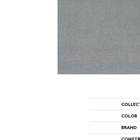
COLLEC
COLOR
BRAND
CONSTR