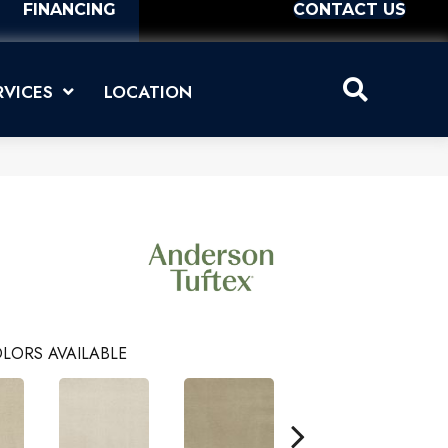
FINANCING
CONTACT US
RVICES
LOCATION
LORS AVAILABLE