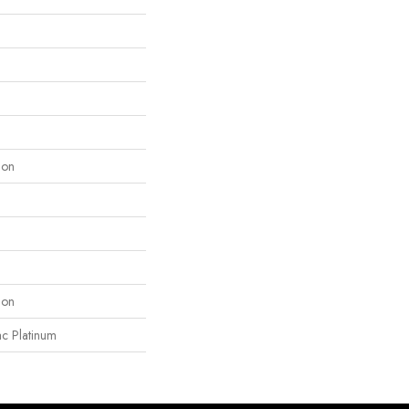
lon
lon
ac Platinum