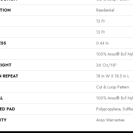
ATION
Residential
12 Ft
12 Ft
ESS
0.44 In
100% Anso® Bcf Ny
EIGHT
36 Oz/yd²
N REPEAT
18 In W X 18.5 In L
Cut & Loop Pattern
AL
100% Anso® Bcf Ny
ED PAD
Polypropylene, Softb
NTY
Anso Warranties