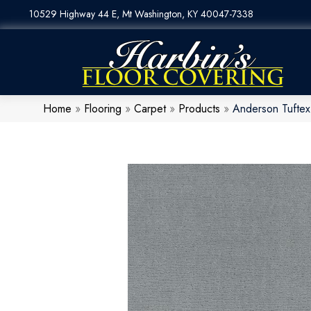
10529 Highway 44 E, Mt Washington, KY 40047-7338
Home
»
Flooring
»
Carpet
»
Products
»
Anderson Tufte