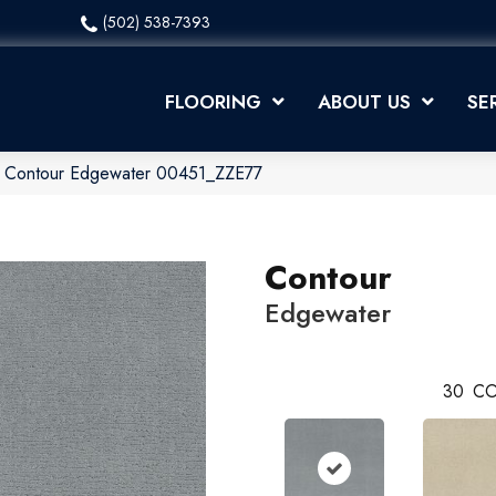
(502) 538-7393
FLOORING
ABOUT US
SE
x Contour Edgewater 00451_ZZE77
Contour
Edgewater
30
CO