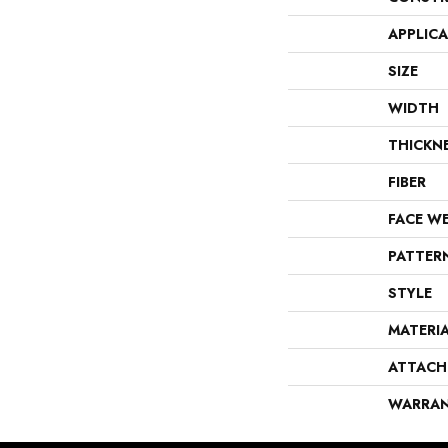
APPLIC
SIZE
WIDTH
THICKN
FIBER
FACE W
PATTER
STYLE
MATERI
ATTACH
WARRA