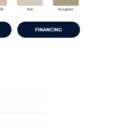
lk
Aria
Bungalow
Chantrelle
FINANCING