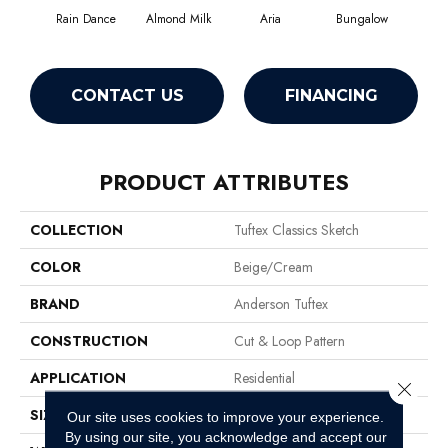
Rain Dance
Almond Milk
Aria
Bungalow
Cha
CONTACT US
FINANCING
PRODUCT ATTRIBUTES
COLLECTION
Tuftex Classics Sketch
COLOR
Beige/Cream
BRAND
Anderson Tuftex
CONSTRUCTION
Cut & Loop Pattern
APPLICATION
Residential
Close 
SIZE
12 Ft
Our site uses cookies to improve your experience.
By using our site, you acknowledge and accept our