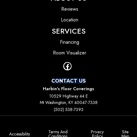
Reviews
Location
SERVICES
Financing
Room Visualizer
CONTACT US
Harbin's Floor Coverings
10529 Highway 44 E
Mt Washington, KY 40047-7338
(502) 538-7393
Terms And
Privacy
Site
Accessibility
Conditions
Policy
Map