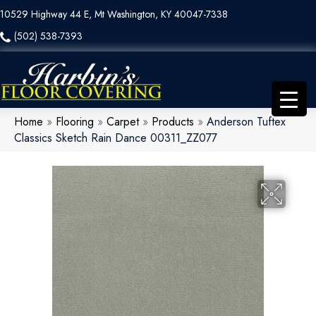
10529 Highway 44 E, Mt Washington, KY 40047-7338
(502) 538-7393
Home
»
Flooring
»
Carpet
»
Products
»
Anderson Tuftex
Classics Sketch Rain Dance 00311_ZZ077