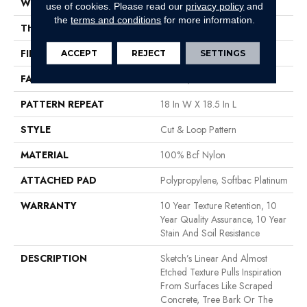
WIDTH
12 Ft
use of cookies.
Please read our
privacy policy
and
the
terms and conditions
for more information.
THICKNESS
0.44 In
FIBER
100% Bcf Nylon
ACCEPT
REJECT
SETTINGS
FACE WEIGHT
36 Oz/yd²
PATTERN REPEAT
18 In W X 18.5 In L
STYLE
Cut & Loop Pattern
MATERIAL
100% Bcf Nylon
ATTACHED PAD
Polypropylene, Softbac Platinum
WARRANTY
10 Year Texture Retention, 10
Year Quality Assurance, 10 Year
Stain And Soil Resistance
DESCRIPTION
Sketch’s Linear And Almost
Etched Texture Pulls Inspiration
From Surfaces Like Scraped
Concrete, Tree Bark Or The