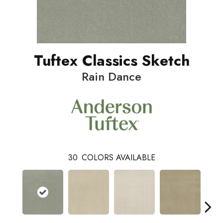
Tuftex Classics Sketch
Rain Dance
30
COLORS AVAILABLE