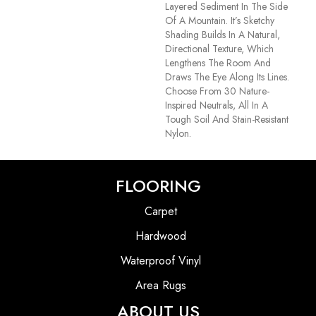
Layered Sediment In The Side
Of A Mountain. It’s Sketchy
Shading Builds In A Natural,
Directional Texture, Which
Lengthens The Room And
Draws The Eye Along Its Lines.
Choose From 30 Nature-
Inspired Neutrals, All In A
Tough Soil And Stain-Resistant
Nylon.
FLOORING
Carpet
Hardwood
Waterproof Vinyl
Area Rugs
ABOUT US