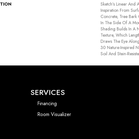
PTION
Sketch’s Linear And A
Inspiration From Sur
Concrete, Tree Bark
In The Side Of A Moun
Shading Builds In A N
Texture, Which Leng
Draws The Eye Along 
30 Nature-Inspired Ne
Soil And Stain-Resist
SERVICES
Financing
Room Visualizer