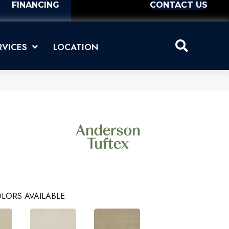
FINANCING
CONTACT US
RVICES
LOCATION
LORS AVAILABLE