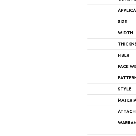
APPLIC
SIZE
WIDTH
THICKN
FIBER
FACE W
PATTER
STYLE
MATERI
ATTACH
WARRA