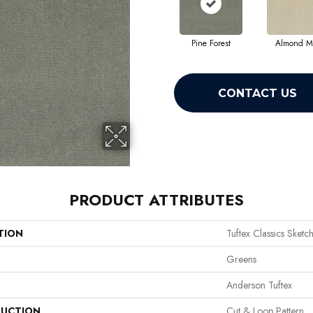
Pine Forest
Almond Mi
CONTACT US
PRODUCT ATTRIBUTES
TION
Tuftex Classics Sketc
Greens
Anderson Tuftex
UCTION
Cut & Loop Pattern