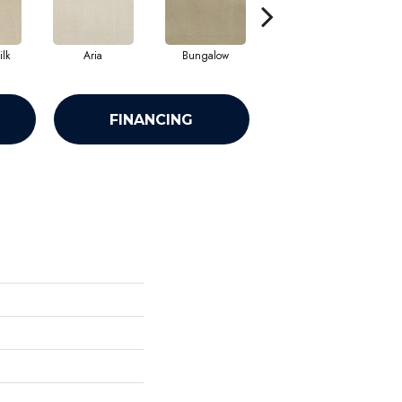
lk
Aria
Bungalow
Chantrelle
FINANCING
h