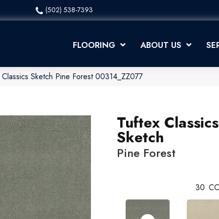
(502) 538-7393
FLOORING
ABOUT US
SE
 Classics Sketch Pine Forest 00314_ZZ077
Tuftex Classics
Sketch
Pine Forest
30
CO