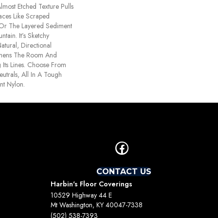
lmost Etched Texture Pulls
faces Like Scraped
 Or The Layered Sediment
tain. It’s Sketchy
atural, Directional
thens The Room And
Its Lines. Choose From
utrals, All In A Tough
ant Nylon.
CONTACT US
Harbin's Floor Coverings
10529 Highway 44 E
Mt Washington, KY 40047-7338
(502) 538-7393