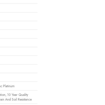
ac Platinum
tion, 10 Year Quality
ain And Soil Resistance