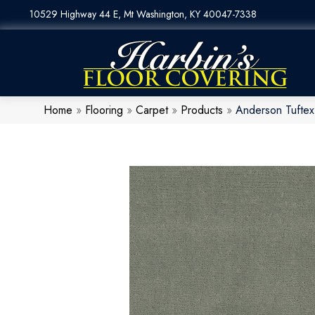
10529 Highway 44 E, Mt Washington, KY 40047-7338
Home
»
Flooring
»
Carpet
»
Products
»
Anderson Tuftex