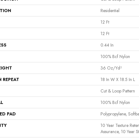
ATION
Residential
12 Ft
12 Ft
ESS
0.44 In
100% Bcf Nylon
EIGHT
36 Oz/yd²
N REPEAT
18 In W X 18.5 In L
Cut & Loop Pattern
AL
100% Bcf Nylon
ED PAD
Polypropylene, Softb
NTY
10 Year Texture Reten
Assurance, 10 Year St