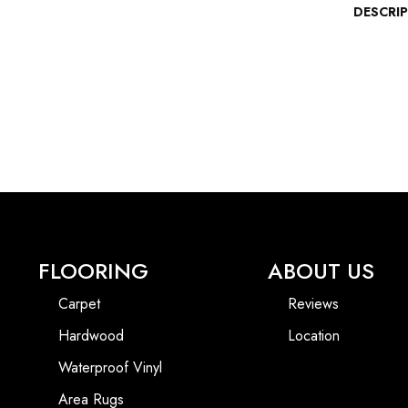
DESCRI
FLOORING
ABOUT US
Carpet
Reviews
Hardwood
Location
Waterproof Vinyl
Area Rugs