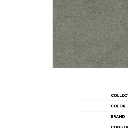
COLLEC
COLOR
BRAND
CONSTR