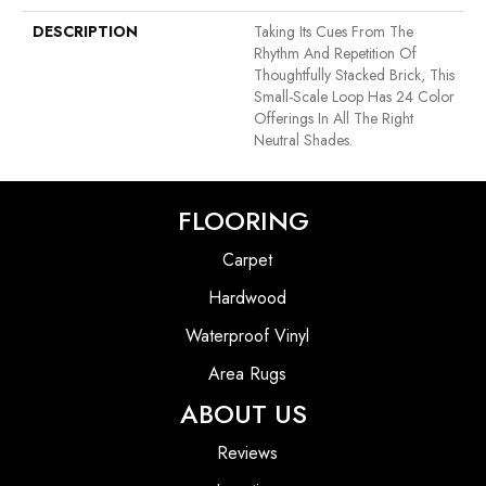
DESCRIPTION
Taking Its Cues From The
Rhythm And Repetition Of
Thoughtfully Stacked Brick, This
Small-Scale Loop Has 24 Color
Offerings In All The Right
Neutral Shades.
FLOORING
Carpet
Hardwood
Waterproof Vinyl
Area Rugs
ABOUT US
Reviews