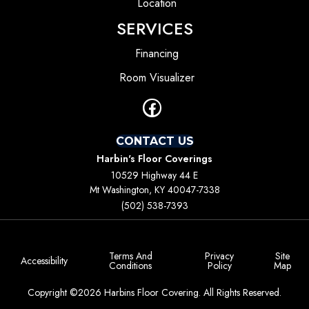
Location
SERVICES
Financing
Room Visualizer
CONTACT US
Harbin's Floor Coverings
10529 Highway 44 E
Mt Washington, KY 40047-7338
(502) 538-7393
Terms And
Privacy
Site
Accessibility
Conditions
Policy
Map
Copyright ©2026 Harbins Floor Covering. All Rights Reserved.