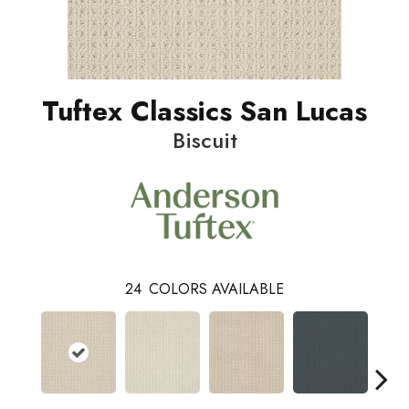
Tuftex Classics San Lucas
Biscuit
24
COLORS AVAILABLE