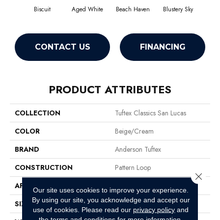
Biscuit
Aged White
Beach Haven
Blustery Sky
Cl
CONTACT US
FINANCING
PRODUCT ATTRIBUTES
COLLECTION
Tuftex Classics San Lucas
COLOR
Beige/Cream
BRAND
Anderson Tuftex
CONSTRUCTION
Pattern Loop
Close 
APPLICATION
Residential
Our site uses cookies to improve your experience.
By using our site, you acknowledge and accept our
SIZE
12 Ft
use of cookies.
Please read our
privacy policy
and
the
terms and conditions
for more information.