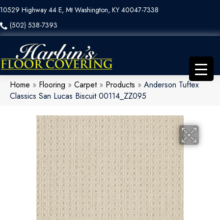
10529 Highway 44 E, Mt Washington, KY 40047-7338
(502) 538-7393
Home
»
Flooring
»
Carpet
»
Products
»
Anderson Tuftex
Classics San Lucas Biscuit 00114_ZZ095