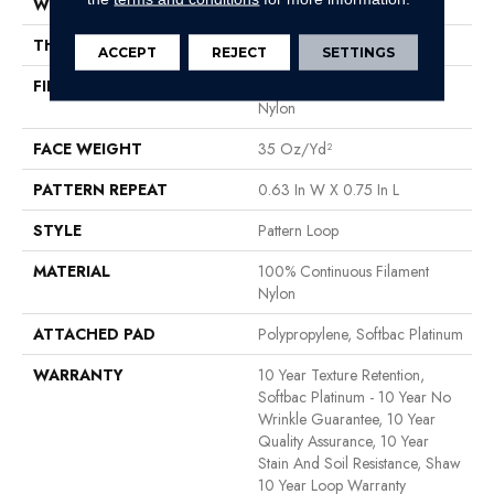
WIDTH
12 Ft
THICKNESS
0.27 In
ACCEPT
REJECT
SETTINGS
FIBER
100% Continuous Filament
Nylon
FACE WEIGHT
35 Oz/yd²
PATTERN REPEAT
0.63 In W X 0.75 In L
STYLE
Pattern Loop
MATERIAL
100% Continuous Filament
Nylon
ATTACHED PAD
Polypropylene, Softbac Platinum
WARRANTY
10 Year Texture Retention,
Softbac Platinum - 10 Year No
Wrinkle Guarantee, 10 Year
Quality Assurance, 10 Year
Stain And Soil Resistance, Shaw
10 Year Loop Warranty