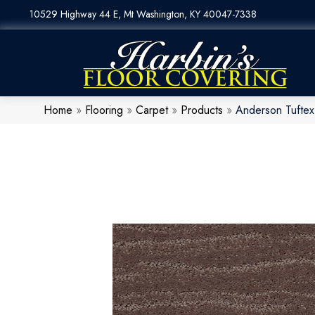
10529 Highway 44 E, Mt Washington, KY 40047-7338
Home
»
Flooring
»
Carpet
»
Products
»
Anderson Tuftex