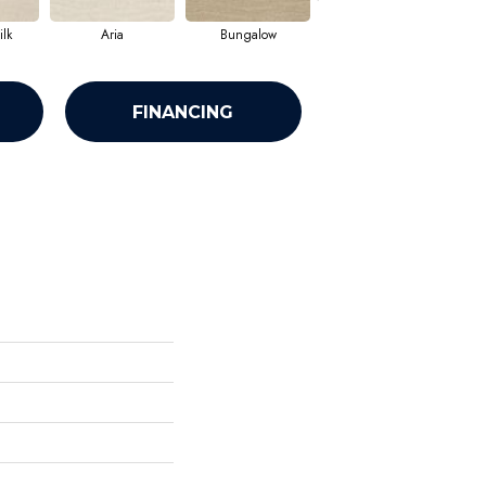
lk
Aria
Bungalow
Comet
FINANCING