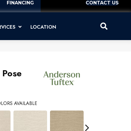
FINANCING
CONTACT US
RVICES
LOCATION
s Pose
LORS AVAILABLE