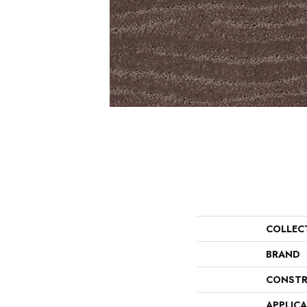
COLLEC
BRAND
CONSTR
APPLIC