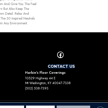
om And Give You The Feel
rn But Also Keep The
wn Detail. Relax And
The 30 Inspired Neutrals
lm Any Environment.
CONTACT US
Harbin's Floor Coverings
10529 Highway 44 E
Mt Washington, KY 40047-7338
(502) 538-7393