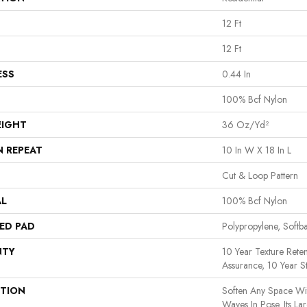
12 Ft
12 Ft
ESS
0.44 In
100% Bcf Nylon
EIGHT
36 Oz/yd²
N REPEAT
10 In W X 18 In L
Cut & Loop Pattern
AL
100% Bcf Nylon
ED PAD
Polypropylene, Softb
NTY
10 Year Texture Reten
Assurance, 10 Year St
PTION
Soften Any Space Wi
Waves In Pose. Its La