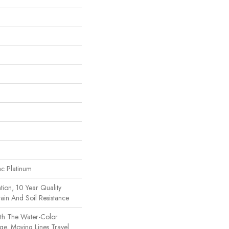
ac Platinum
tion, 10 Year Quality
ain And Soil Resistance
th The Water-Color
rge, Moving Lines Travel