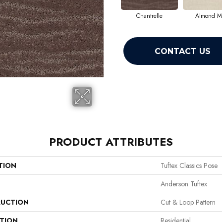
Chantrelle
Almond Mi
CONTACT US
PRODUCT ATTRIBUTES
TION
Tuftex Classics Pose
Anderson Tuftex
UCTION
Cut & Loop Pattern
ATION
Residential