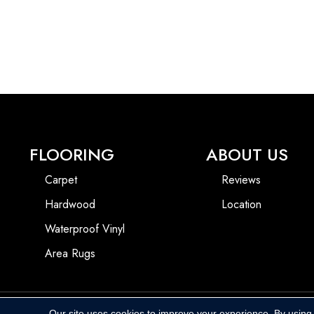
FLOORING
ABOUT US
Carpet
Reviews
Hardwood
Location
Waterproof Vinyl
Area Rugs
Our site uses cookies to improve your experience. By using