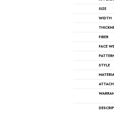
SIZE
WIDTH
THICKN
FIBER
FACE W
PATTER
STYLE
MATERI
ATTACH
WARRA
DESCRI