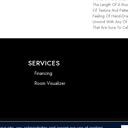
The Length Of A Ro
Of Texture And Patte
Feeling Of Hand-Dra
Unwind With Any Of 
That Are Sure To Ca
SERVICES
Financing
Room Visualizer
 our site, you acknowledge and accept our use of cookies.