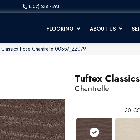
(502) 538-7393
FLOORING
ABOUT US
SE
 Classics Pose Chantrelle 00857_ZZ079
Tuftex Classic
Chantrelle
30
CO