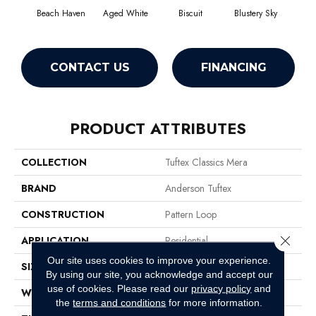
Beach Haven
Aged White
Biscuit
Blustery Sky
Cl
CONTACT US
FINANCING
PRODUCT ATTRIBUTES
COLLECTION
Tuftex Classics Mera
BRAND
Anderson Tuftex
CONSTRUCTION
Pattern Loop
Close 
APPLICATION
Residential
Our site uses cookies to improve your experience.
SIZE
12 Ft
By using our site, you acknowledge and accept our
use of cookies.
Please read our
privacy policy
and
WIDTH
12 Ft
the
terms and conditions
for more information.