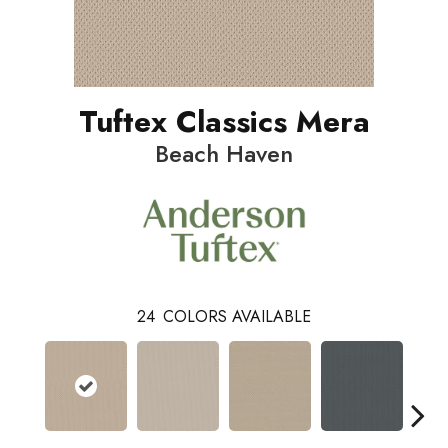
Tuftex Classics Mera
Beach Haven
24
COLORS AVAILABLE