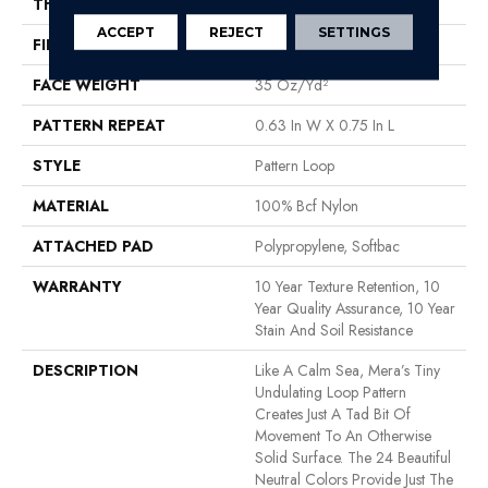
THICKNESS
0.27 In
ACCEPT
REJECT
SETTINGS
FIBER
100% Bcf Nylon
FACE WEIGHT
35 Oz/yd²
PATTERN REPEAT
0.63 In W X 0.75 In L
STYLE
Pattern Loop
MATERIAL
100% Bcf Nylon
ATTACHED PAD
Polypropylene, Softbac
WARRANTY
10 Year Texture Retention, 10
Year Quality Assurance, 10 Year
Stain And Soil Resistance
DESCRIPTION
Like A Calm Sea, Mera’s Tiny
Undulating Loop Pattern
Creates Just A Tad Bit Of
Movement To An Otherwise
Solid Surface. The 24 Beautiful
Neutral Colors Provide Just The