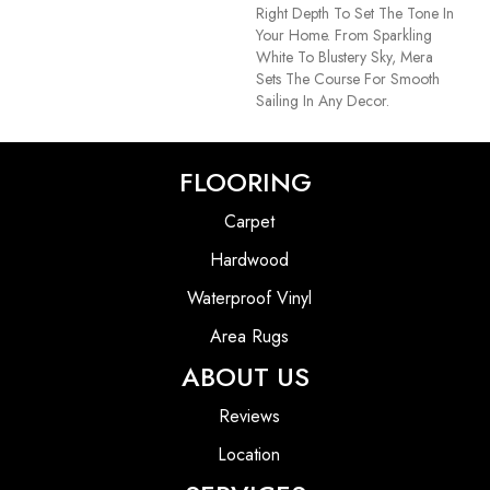
Right Depth To Set The Tone In
Your Home. From Sparkling
White To Blustery Sky, Mera
Sets The Course For Smooth
Sailing In Any Decor.
FLOORING
Carpet
Hardwood
Waterproof Vinyl
Area Rugs
ABOUT US
Reviews
Location