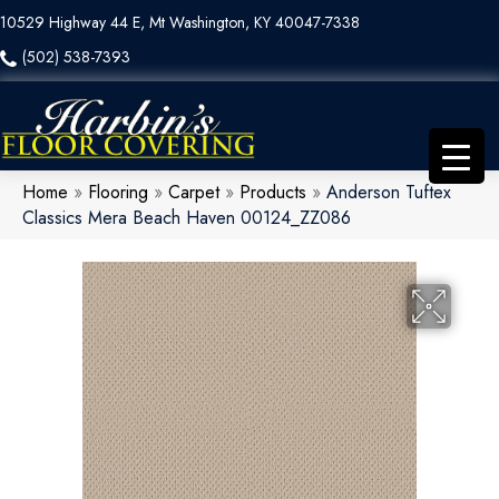
10529 Highway 44 E, Mt Washington, KY 40047-7338
(502) 538-7393
Home
»
Flooring
»
Carpet
»
Products
»
Anderson Tuftex
Classics Mera Beach Haven 00124_ZZ086