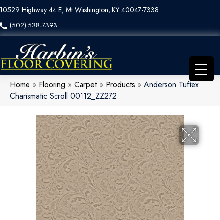
10529 Highway 44 E, Mt Washington, KY 40047-7338
(502) 538-7393
Home
»
Flooring
»
Carpet
»
Products
»
Anderson Tuftex
Charismatic Scroll 00112_ZZ272