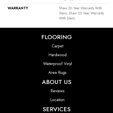
WARRANTY
Shaw 20 Year Warranty With
Stairs, Shaw 20 Year Warranty
With Stairs
FLOORING
Carpet
Hardwood
Waterproof Vinyl
Area Rugs
ABOUT US
Reviews
Location
SERVICES