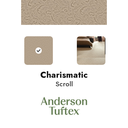
Charismatic
Scroll