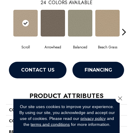
24
COLORS AVAILABLE
Scroll
Arrowhead
Balanced
Beach Grass
Blu
CONTACT US
FINANCING
PRODUCT ATTRIBUTES
Close 
Our site uses cookies to improve your experience.
COLLECTION
Charismatic
By using our site, you acknowledge and accept our
use of cookies.
Please read our
privacy policy
and
COLOR
Browns/Tans
the
terms and conditions
for more information.
BRAND
Anderson Tuftex