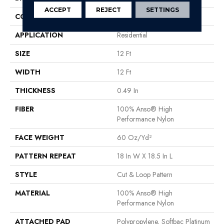
ACCEPT
REJECT
SETTINGS
CONSTRUCTION
Cut & Loop Pattern
APPLICATION
Residential
SIZE
12 Ft
WIDTH
12 Ft
THICKNESS
0.49 In
FIBER
100% Anso® High
Performance Nylon
FACE WEIGHT
60 Oz/yd²
PATTERN REPEAT
18 In W X 18.5 In L
STYLE
Cut & Loop Pattern
MATERIAL
100% Anso® High
Performance Nylon
ATTACHED PAD
Polypropylene, Softbac Platinum