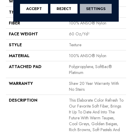
WIDTH
12 Ft
ACCEPT
REJECT
SETTINGS
THICKNESS
0.71 In
FIBER
100% ANSO® Nylon
FACE WEIGHT
60 Oz/yd²
STYLE
Texture
MATERIAL
100% ANSO® Nylon
ATTACHED PAD
Polypropylene, SoftBac®
Platinum
WARRANTY
Shaw 20 Year Warranty With
No Stairs
DESCRIPTION
This Elaborate Color Refresh To
Our Favorite Soft Fiber, Brings
It Up To Date And Into The
Future With Warm Taupes,
Cool Greys, Golden Beiges,
Rich Browns, Soft Pastels And