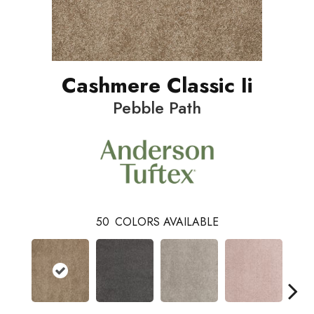
Cashmere Classic Ii
Pebble Path
50
COLORS AVAILABLE