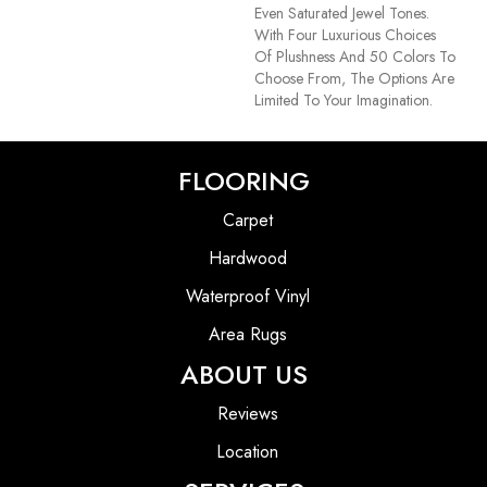
Even Saturated Jewel Tones.
With Four Luxurious Choices
Of Plushness And 50 Colors To
Choose From, The Options Are
Limited To Your Imagination.
FLOORING
Carpet
Hardwood
Waterproof Vinyl
Area Rugs
ABOUT US
Reviews
Location