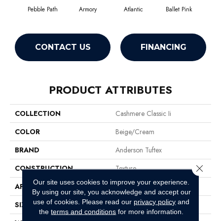
Pebble Path
Armory
Atlantic
Ballet Pink
Bar
CONTACT US
FINANCING
PRODUCT ATTRIBUTES
COLLECTION
Cashmere Classic Ii
COLOR
Beige/Cream
BRAND
Anderson Tuftex
Close 
CONSTRUCTION
Texture
Our site uses cookies to improve your experience.
APPLICATION
Residential
By using our site, you acknowledge and accept our
use of cookies.
Please read our
privacy policy
and
SIZE
12 Ft
the
terms and conditions
for more information.