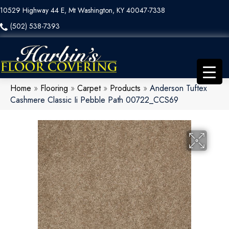
10529 Highway 44 E, Mt Washington, KY 40047-7338
(502) 538-7393
Home
»
Flooring
»
Carpet
»
Products
»
Anderson Tuftex
Cashmere Classic Ii Pebble Path 00722_CCS69