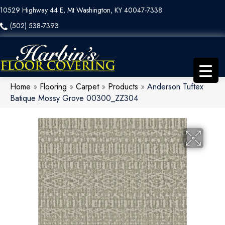
10529 Highway 44 E, Mt Washington, KY 40047-7338
(502) 538-7393
Home
»
Flooring
»
Carpet
»
Products
»
Anderson Tuftex
Batique Mossy Grove 00300_ZZ304