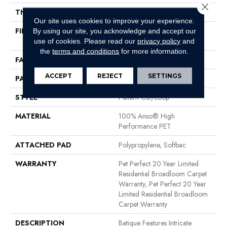
Close 
THICKNESS
0.43 In
Our site uses cookies to improve your experience.
FIBER
100% Anso® High
By using our site, you acknowledge and accept our
Performance PET
use of cookies.
Please read our
privacy policy
and
the
terms and conditions
for more information.
FACE WEIGHT
48 Oz/yd²
ACCEPT
REJECT
SETTINGS
PATTERN REPEAT
18 In W X 27.5 In L
STYLE
Pattern Cut/Loop
MATERIAL
100% Anso® High
Performance PET
ATTACHED PAD
Polypropylene, Softbac
WARRANTY
Pet Perfect 20 Year Limited
Residential Broadloom Carpet
Warranty, Pet Perfect 20 Year
Limited Residential Broadloom
Carpet Warranty
DESCRIPTION
Batique Features Intricate