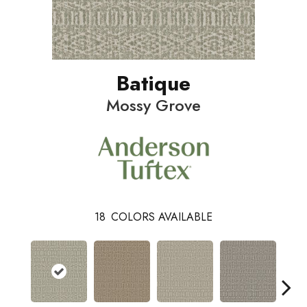
Batique
Mossy Grove
18
COLORS AVAILABLE