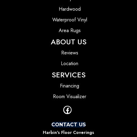
Hardwood
Waterproof Vinyl
Area Rugs
ABOUT US
Reviews
Location
SERVICES
Financing
Room Visualizer
CONTACT US
Harbin's Floor Coverings