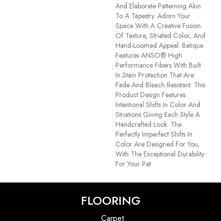
And Elaborate Patterning Akin
To A Tapestry. Adorn Your
Space With A Creative Fusion
Of Texture, Striated Color, And ​
Hand-Loomed Appeal. Batique
Features ANSO® High
Performance Fibers With Built
In Stain Protection That Are
Fade And Bleach Resistant. This
Product Design Features
Intentional Shifts In Color And
Striations Giving Each Style A
Handcrafted Look. The
Perfectly Imperfect Shifts In
Color Are Designed For You,
With The Exceptional Durability
For Your Pet.
FLOORING
Carpet