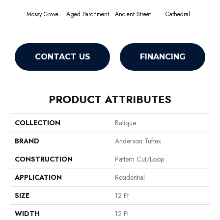
Mossy Grove
Aged Parchment
Ancient Street
Cathedral
Crush
CONTACT US
FINANCING
PRODUCT ATTRIBUTES
COLLECTION
Batique
BRAND
Anderson Tuftex
CONSTRUCTION
Pattern Cut/Loop
APPLICATION
Residential
SIZE
12 Ft
WIDTH
12 Ft