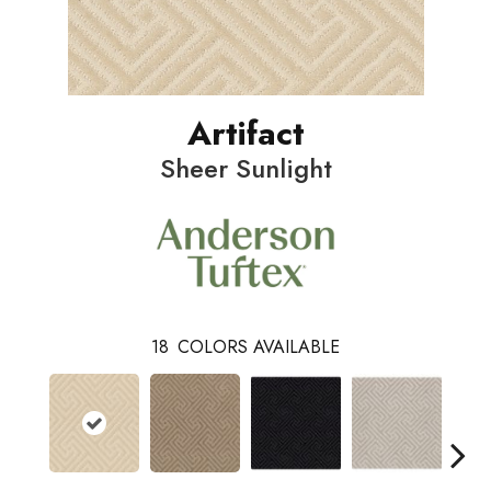
Artifact
Sheer Sunlight
18
COLORS AVAILABLE