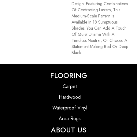
Design. Featuring Combinations
Of Contrasting Lusters, This
Medium-Scale Pattern Is
Available In 18 Sumptuous
Shades. You Can Add A Touch
Of Quiet Drama With A
Timeless Neutral, Or Choose A
Statement-Making Red Or Deep
Black.
FLOORING
Carpet
Hardwood
Waterproof Vinyl
Area Rugs
ABOUT US