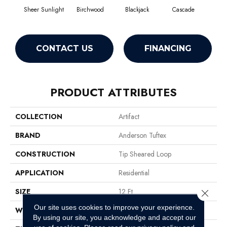
Sheer Sunlight
Birchwood
Blackjack
Cascade
Cas
CONTACT US
FINANCING
PRODUCT ATTRIBUTES
COLLECTION
Artifact
BRAND
Anderson Tuftex
CONSTRUCTION
Tip Sheared Loop
APPLICATION
Residential
SIZE
12 Ft
Close 
Our site uses cookies to improve your experience.
WIDTH
12 Ft
By using our site, you acknowledge and accept our