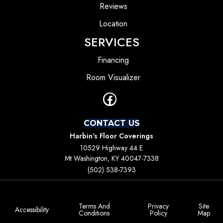
Reviews
Location
SERVICES
Financing
Room Visualizer
CONTACT US
Harbin's Floor Coverings
10529 Highway 44 E
Mt Washington, KY 40047-7338
(502) 538-7393
Terms And
Privacy
Site
Accessibility
Conditions
Policy
Map