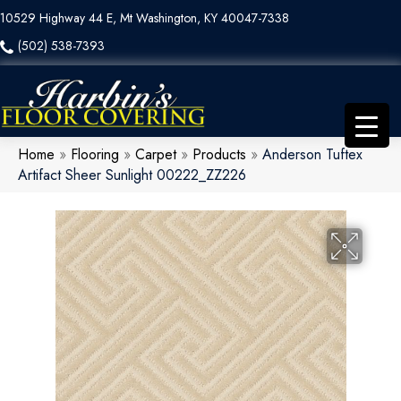
10529 Highway 44 E, Mt Washington, KY 40047-7338
(502) 538-7393
Home
»
Flooring
»
Carpet
»
Products
»
Anderson Tuftex
Artifact Sheer Sunlight 00222_ZZ226