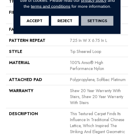
use of cookies.
Please read our
privacy policy
and
THICKNESS
0.316 In
the
terms and conditions
for more information.
FIBER
100% Anso® High
Performance Nylon
ACCEPT
REJECT
SETTINGS
FACE WEIGHT
45 Oz/yd²
PATTERN REPEAT
7.25 In W X 6.75 In L
STYLE
Tip Sheared Loop
MATERIAL
100% Anso® High
Performance Nylon
ATTACHED PAD
Polypropylene, Softbac Platinum
WARRANTY
Shaw 20 Year Warranty With
Stairs, Shaw 20 Year Warranty
With Stairs
DESCRIPTION
This Textured Carpet Finds Its
Influence In Traditional Chinese
Lattice, Which Inspired The
Striking And Elegant Geometric