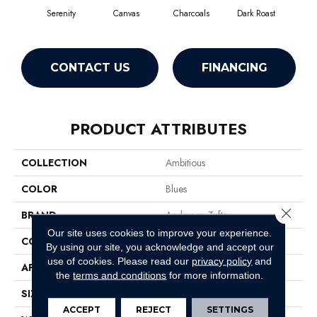
Serenity
Canvas
Charcoals
Dark Roast
Firs
CONTACT US
FINANCING
PRODUCT ATTRIBUTES
COLLECTION
Ambitious
COLOR
Blues
Close 
BRAND
Anderson Tuftex
Our site uses cookies to improve your experience.
CONSTRUCTION
Pattern Cut/Loop
By using our site, you acknowledge and accept our
use of cookies.
Please read our
privacy policy
and
APPLICATION
Residential
the
terms and conditions
for more information.
SIZE
12 Ft
ACCEPT
REJECT
SETTINGS