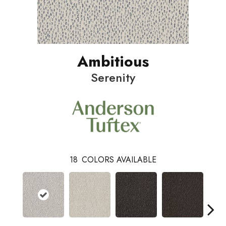
Ambitious
Serenity
18
COLORS AVAILABLE