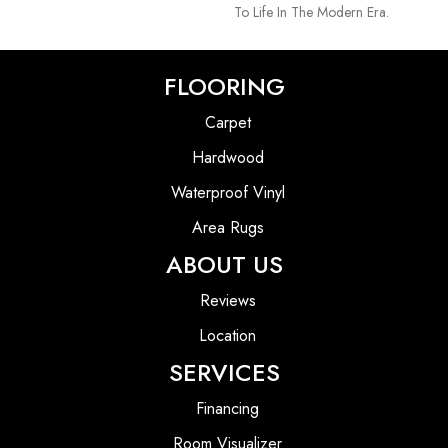
To Life In The Modern Era.
FLOORING
Carpet
Hardwood
Waterproof Vinyl
Area Rugs
ABOUT US
Reviews
Location
SERVICES
Financing
Room Visualizer