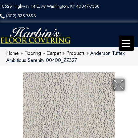
10529 Highway 44 E, Mt Washington, KY 40047-7338
(502) 538-7393
Home
»
Flooring
»
Carpet
»
Products
»
Anderson Tuftex
Ambitious Serenity 00400_ZZ327