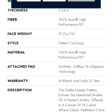
WIDTH
12 Ft
THICKNESS
0.34 In
FIBER
100% Anso® High
Performance PET
FACE WEIGHT
51 Oz/yd²
STYLE
Pattern Cut/Loop
MATERIAL
100% Anso® High
Performance PET
ATTACHED PAD
Synthetic, Softbac W Lifeguard
Technology
WARRANTY
At Bleach And Fade 25 Year
DESCRIPTION
This Subtle Impasto Pattern
Echoes The Intentional Strokes
Of A Painter’s Artistry. Offered
In A Canvas Of 18 Colors
Where Classic Aesthetics Come