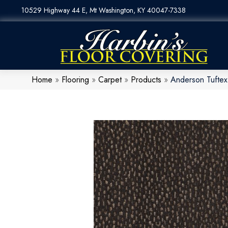
10529 Highway 44 E, Mt Washington, KY 40047-7338
Home
»
Flooring
»
Carpet
»
Products
»
Anderson Tufte