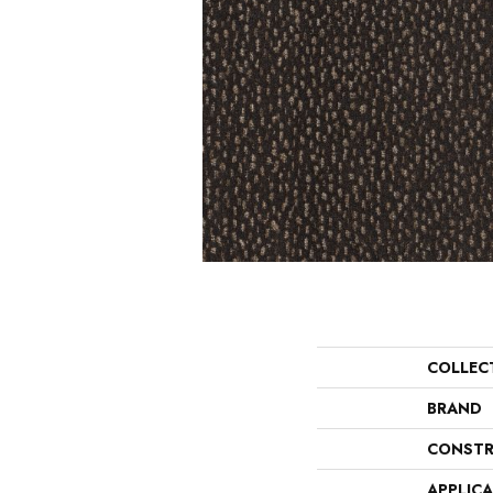
COLLEC
BRAND
CONSTR
APPLIC