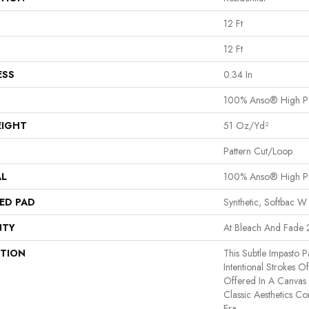
12 Ft
12 Ft
ESS
0.34 In
100% Anso® High P
EIGHT
51 Oz/yd²
Pattern Cut/Loop
AL
100% Anso® High P
ED PAD
Synthetic, Softbac W
NTY
At Bleach And Fade 
PTION
This Subtle Impasto 
Intentional Strokes Of 
Offered In A Canvas
Classic Aesthetics C
Era.