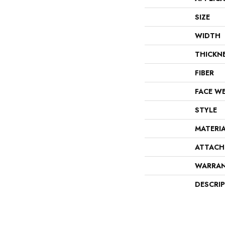
SIZE
WIDTH
THICKN
FIBER
FACE W
STYLE
MATERI
ATTACH
WARRA
DESCRI