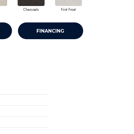
Charcoals
First Frost
Fresh Bread
FINANCING