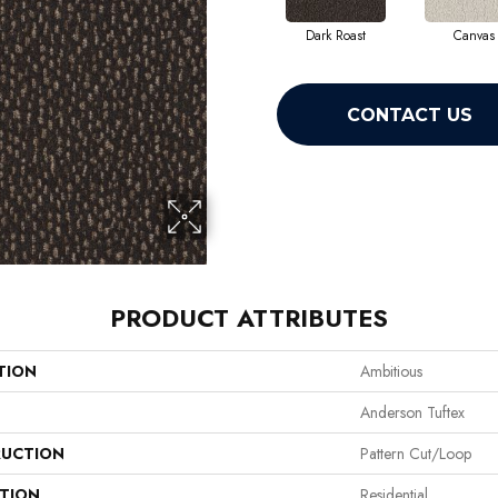
Dark Roast
Canvas
CONTACT US
PRODUCT ATTRIBUTES
TION
Ambitious
Anderson Tuftex
UCTION
Pattern Cut/Loop
ATION
Residential