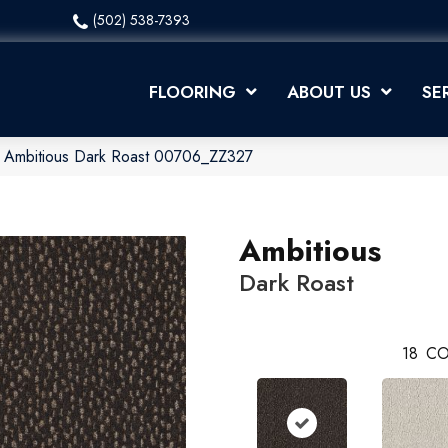
(502) 538-7393
FLOORING
ABOUT US
SE
x Ambitious Dark Roast 00706_ZZ327
Ambitious
Dark Roast
18
CO