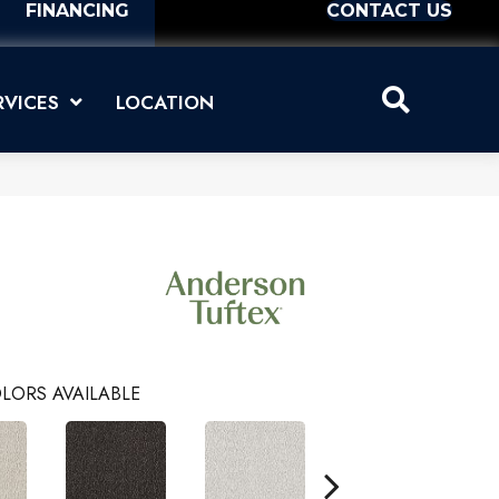
FINANCING
CONTACT US
RVICES
LOCATION
LORS AVAILABLE