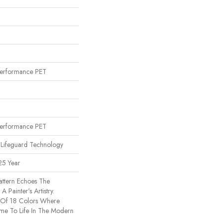
erformance PET
erformance PET
 Lifeguard Technology
25 Year
Pattern Echoes The
A Painter’s Artistry.
 Of 18 Colors Where
ome To Life In The Modern