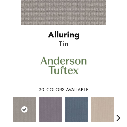
Alluring
Tin
30
COLORS AVAILABLE