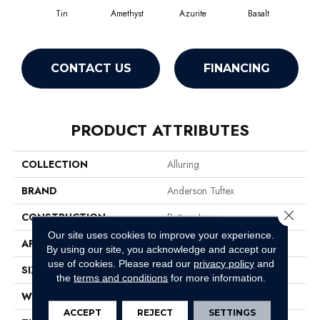
Tin
Amethyst
Azurite
Basalt
Bir
CONTACT US
FINANCING
PRODUCT ATTRIBUTES
COLLECTION
Alluring
BRAND
Anderson Tuftex
Close 
CONSTRUCTION
Pattern Loop
Our site uses cookies to improve your experience.
APPLICATION
Residential
By using our site, you acknowledge and accept our
use of cookies.
Please read our
privacy policy
and
SIZE
12 Ft
the
terms and conditions
for more information.
WIDTH
12 Ft
ACCEPT
REJECT
SETTINGS