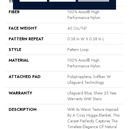
THICKNESS
0.239 In
FIBER
100% Anso® High
Performance Nylon
FACE WEIGHT
40 Oz/yd²
PATTERN REPEAT
0.38 In W X 0.38 In L
STYLE
Pattern Loop
MATERIAL
100% Anso® High
Performance Nylon
ATTACHED PAD
Polypropylene, Softbac W
Lifeguard Technology
WARRANTY
Lifeguard Blue, Shaw 25 Year
Warranty With Stairs
DESCRIPTION
With Its Warm Texture Inspired
By A Cozy Hygge Blanket, This
Carpet Perfectly Captures The
Timeless Elegance Of Natural