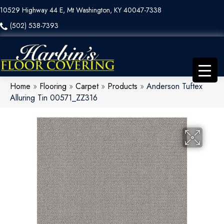
10529 Highway 44 E, Mt Washington, KY 40047-7338
(502) 538-7393
Home
»
Flooring
»
Carpet
»
Products
»
Anderson Tuftex
Alluring Tin 00571_ZZ316