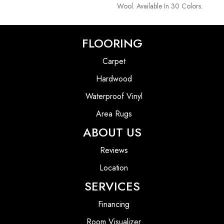
Wool. Available In 30 Colors.
FLOORING
Carpet
Hardwood
Waterproof Vinyl
Area Rugs
ABOUT US
Reviews
Location
SERVICES
Financing
Room Visualizer