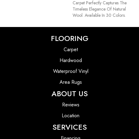
Carpet Perfectly Captures The
Timeless Elegance Of Natural
Wool. Available In 30 Colors.
FLOORING
Carpet
Hardwood
Waterproof Vinyl
Area Rugs
ABOUT US
Reviews
Location
SERVICES
Financing