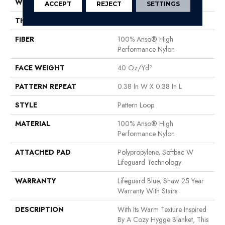
WIDTH
12 Ft
ACCEPT
REJECT
SETTINGS
THICKNESS
0.239 In
FIBER
100% Anso® High
Performance Nylon
FACE WEIGHT
40 Oz/yd²
PATTERN REPEAT
0.38 In W X 0.38 In L
STYLE
Pattern Loop
MATERIAL
100% Anso® High
Performance Nylon
ATTACHED PAD
Polypropylene, Softbac W
Lifeguard Technology
WARRANTY
Lifeguard Blue, Shaw 25 Year
Warranty With Stairs
DESCRIPTION
With Its Warm Texture Inspired
By A Cozy Hygge Blanket, This