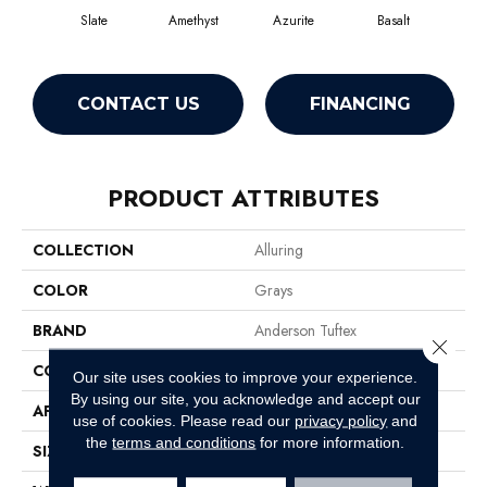
Slate
Amethyst
Azurite
Basalt
Bir
CONTACT US
FINANCING
PRODUCT ATTRIBUTES
COLLECTION
Alluring
COLOR
Grays
BRAND
Anderson Tuftex
Close 
CONSTRUCTION
Pattern Loop
Our site uses cookies to improve your experience.
By using our site, you acknowledge and accept our
APPLICATION
Residential
use of cookies.
Please read our
privacy policy
and
the
terms and conditions
for more information.
SIZE
12 Ft