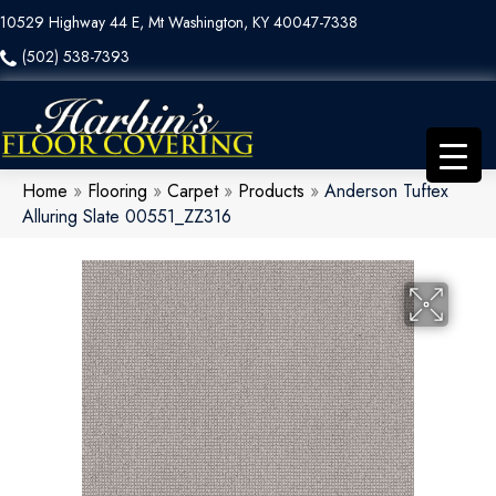
10529 Highway 44 E, Mt Washington, KY 40047-7338
(502) 538-7393
Home
»
Flooring
»
Carpet
»
Products
»
Anderson Tuftex
Alluring Slate 00551_ZZ316