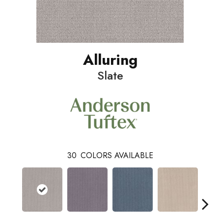
Alluring
Slate
30
COLORS AVAILABLE