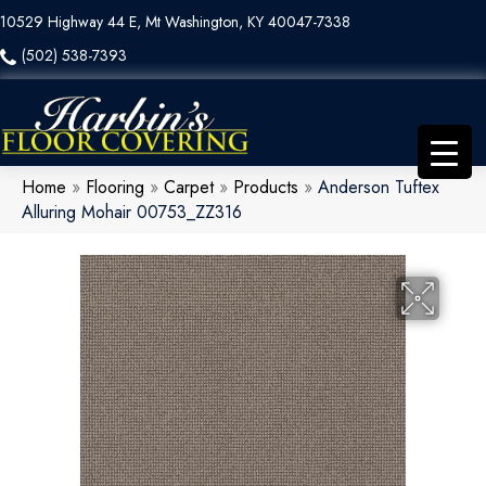
10529 Highway 44 E, Mt Washington, KY 40047-7338
(502) 538-7393
Home
»
Flooring
»
Carpet
»
Products
»
Anderson Tuftex
Alluring Mohair 00753_ZZ316