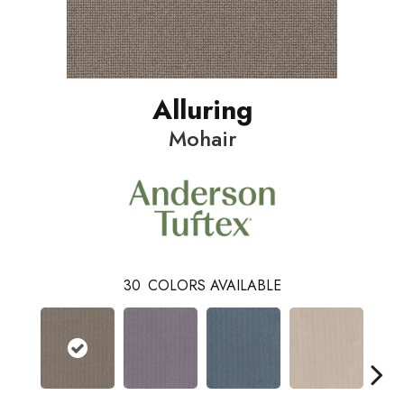
Alluring
Mohair
30
COLORS AVAILABLE