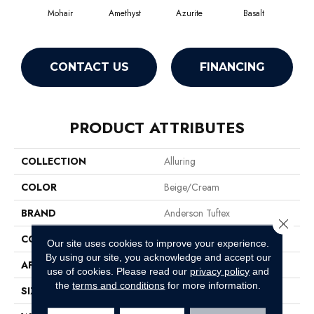
Mohair
Amethyst
Azurite
Basalt
Bir
CONTACT US
FINANCING
PRODUCT ATTRIBUTES
COLLECTION
Alluring
COLOR
Beige/Cream
BRAND
Anderson Tuftex
Close 
CONSTRUCTION
Pattern Loop
Our site uses cookies to improve your experience.
By using our site, you acknowledge and accept our
APPLICATION
Residential
use of cookies.
Please read our
privacy policy
and
the
terms and conditions
for more information.
SIZE
12 Ft