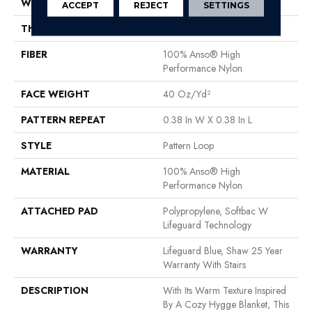
WIDTH
12 Ft
ACCEPT
REJECT
SETTINGS
THICKNESS
0.239 In
FIBER
100% Anso® High
Performance Nylon
FACE WEIGHT
40 Oz/yd²
PATTERN REPEAT
0.38 In W X 0.38 In L
STYLE
Pattern Loop
MATERIAL
100% Anso® High
Performance Nylon
ATTACHED PAD
Polypropylene, Softbac W
Lifeguard Technology
WARRANTY
Lifeguard Blue, Shaw 25 Year
Warranty With Stairs
DESCRIPTION
With Its Warm Texture Inspired
By A Cozy Hygge Blanket, This