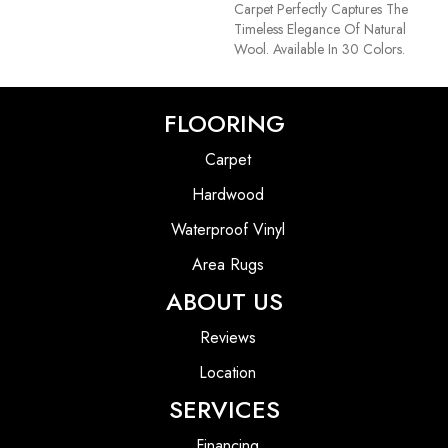
Carpet Perfectly Captures The
Timeless Elegance Of Natural
Wool. Available In 30 Colors.
FLOORING
Carpet
Hardwood
Waterproof Vinyl
Area Rugs
ABOUT US
Reviews
Location
SERVICES
Financing