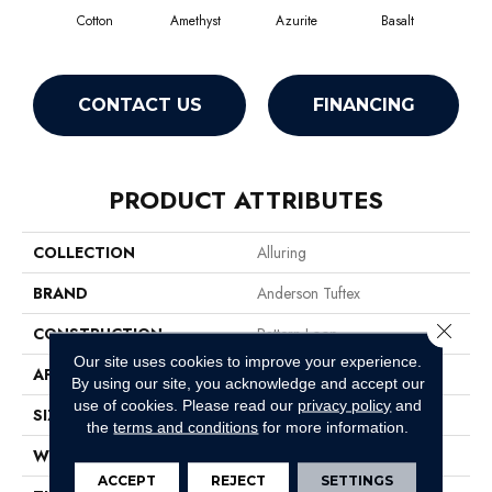
Cotton
Amethyst
Azurite
Basalt
Bir
CONTACT US
FINANCING
PRODUCT ATTRIBUTES
COLLECTION
Alluring
BRAND
Anderson Tuftex
Close 
CONSTRUCTION
Pattern Loop
Our site uses cookies to improve your experience.
APPLICATION
Residential
By using our site, you acknowledge and accept our
use of cookies.
Please read our
privacy policy
and
SIZE
12 Ft
the
terms and conditions
for more information.
WIDTH
12 Ft
ACCEPT
REJECT
SETTINGS