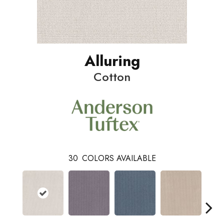
Alluring
Cotton
30
COLORS AVAILABLE