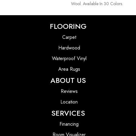
Wool. Available In 30 Colors.
FLOORING
Carpet
Hardwood
Waterproof Vinyl
Area Rugs
ABOUT US
Reviews
Location
SERVICES
Financing
Room Visualizer