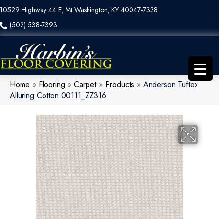
10529 Highway 44 E, Mt Washington, KY 40047-7338
(502) 538-7393
Home
»
Flooring
»
Carpet
»
Products
»
Anderson Tuftex
Alluring Cotton 00111_ZZ316