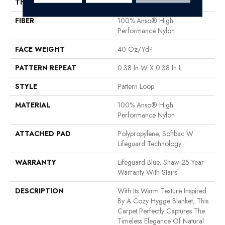
THICKNESS
0.239 In
FIBER
100% Anso® High
Performance Nylon
FACE WEIGHT
40 Oz/yd²
PATTERN REPEAT
0.38 In W X 0.38 In L
STYLE
Pattern Loop
MATERIAL
100% Anso® High
Performance Nylon
ATTACHED PAD
Polypropylene, Softbac W
Lifeguard Technology
WARRANTY
Lifeguard Blue, Shaw 25 Year
Warranty With Stairs
DESCRIPTION
With Its Warm Texture Inspired
By A Cozy Hygge Blanket, This
Carpet Perfectly Captures The
Timeless Elegance Of Natural