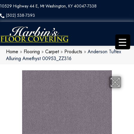
10529 Highway 44 E, Mt Washington, KY 40047-7338
(502) 538-7393
Home
»
Flooring
»
Carpet
»
Products
»
Anderson Tuftex
Alluring Amethyst 00953_ZZ316