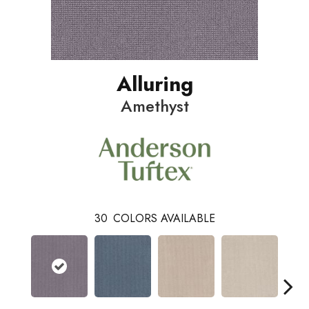
Alluring
Amethyst
30
COLORS AVAILABLE