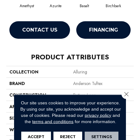
Amethyst
Azurite
Basalt
Birchbark
Bl
CONTACT US
FINANCING
PRODUCT ATTRIBUTES
COLLECTION
Alluring
BRAND
Anderson Tuftex
Close 
CONSTRUCTION
Pattern Loop
Our site uses cookies to improve your experience.
APPLICATION
Residential
By using our site, you acknowledge and accept our
use of cookies.
Please read our
privacy policy
and
SIZE
12 Ft
the
terms and conditions
for more information.
WIDTH
12 Ft
ACCEPT
REJECT
SETTINGS