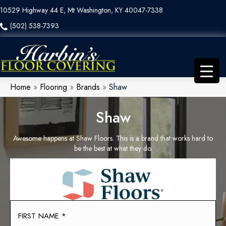
10529 Highway 44 E, Mt Washington, KY 40047-7338
(502) 538-7393
Home
»
Flooring
»
Brands
»
Shaw
Shaw
Awesome happens at Shaw Floors. This is a brand that works hard to
be the best at what they do.