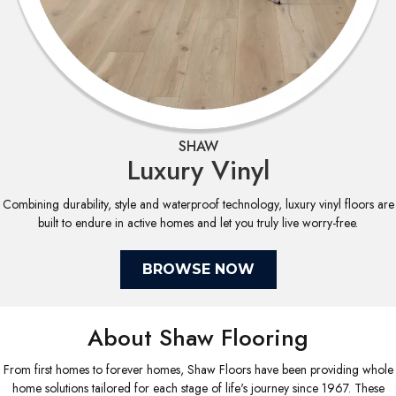
SHAW
Luxury Vinyl
Combining durability, style and waterproof technology, luxury vinyl floors are
built to endure in active homes and let you truly live worry-free.
BROWSE NOW
About Shaw Flooring
From first homes to forever homes, Shaw Floors have been providing whole
home solutions tailored for each stage of life's journey since 1967. These