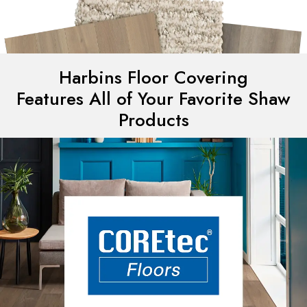
Harbins Floor Covering
Features All of Your Favorite Shaw
Products