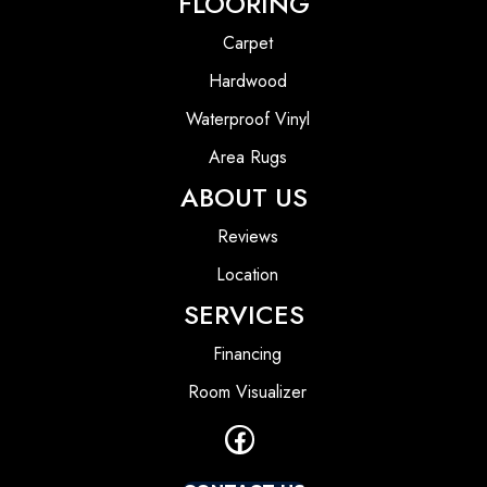
FLOORING
Carpet
Hardwood
Waterproof Vinyl
Area Rugs
ABOUT US
Reviews
Location
SERVICES
Financing
Room Visualizer