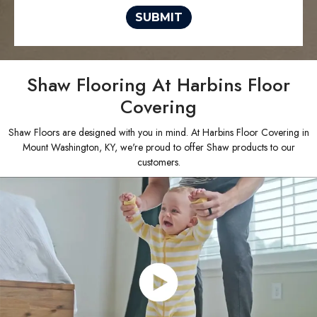
SUBMIT
Shaw Flooring At Harbins Floor
Covering
Shaw Floors are designed with you in mind. At Harbins Floor Covering in
Mount Washington, KY, we're proud to offer Shaw products to our
customers.