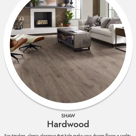
SHAW
Hardwood
For timeless, classic elegance that help make your dream floors a reality,