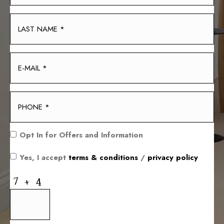
Opt In for Offers and Information
Yes, I accept
terms & conditions
/
privacy policy