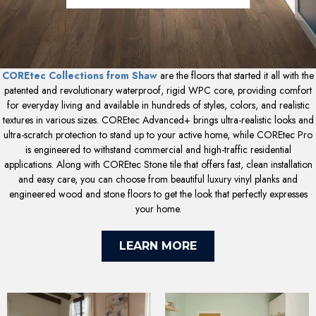
COREtec Collections from Shaw
are the floors that started it all with the
patented and revolutionary waterproof, rigid WPC core, providing comfort
for everyday living and available in hundreds of styles, colors, and realistic
textures in various sizes. COREtec Advanced+ brings ultra-realistic looks and
ultra-scratch protection to stand up to your active home, while COREtec Pro
is engineered to withstand commercial and high-traffic residential
applications. Along with COREtec Stone tile that offers fast, clean installation
and easy care, you can choose from beautiful luxury vinyl planks and
engineered wood and stone floors to get the look that perfectly expresses
your home.
LEARN MORE