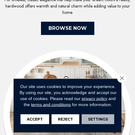
hardwood offers warmth and natural charm while adding value to your
home.
BROWSE NOW
Close 
Our site uses cookies to improve your experience.
By using our site, you acknowledge and accept our
use of cookies.
Please read our
privacy policy
and
the
terms and conditions
for more information.
ACCEPT
REJECT
SETTINGS