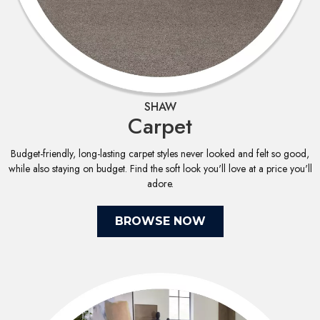
SHAW
Carpet
Budget-friendly, long-lasting carpet styles never looked and felt so good,
while also staying on budget. Find the soft look you'll love at a price you'll
adore.
BROWSE NOW