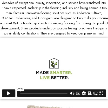
decades of exceptional quality, innovation, and service have translated into
Shaw's respected leadership in the flooring industry and being named a top
manufacturer. Innovative flooring solutions such as Anderson Tuftex™,
COREtec Collections, and Floorigami are designed to truly make your house
a home! With a holistic approach to creating flooring from design to product
development, Shaw products undergo rigorous testing to achieve third-party
sustainability certifications. They are designed to keep our planet in mind.