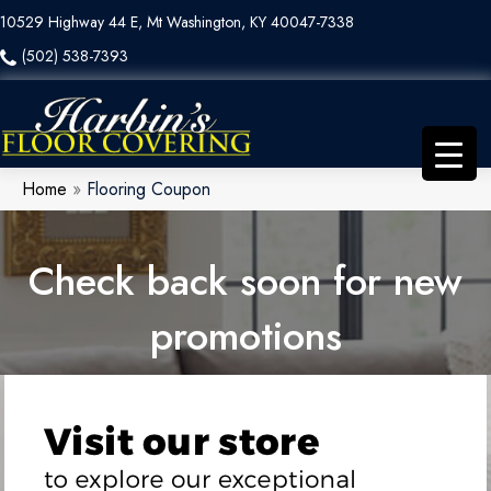
10529 Highway 44 E, Mt Washington, KY 40047-7338
(502) 538-7393
Home
»
Flooring Coupon
Check back soon for new
promotions