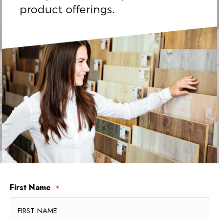
First Name
*