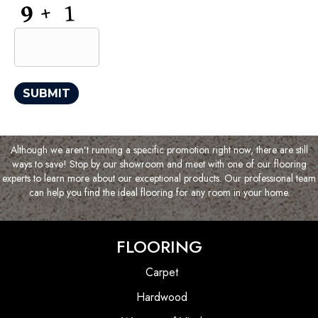
CAPTCHA
SUBMIT
Although we aren’t running a specific promotion right now, there are still
ways to save! Stop by our showroom and meet with one of our flooring
experts to learn more about our exceptional products. Our professional team
can help you find the ideal flooring for any room in your home.
FLOORING
Carpet
Hardwood