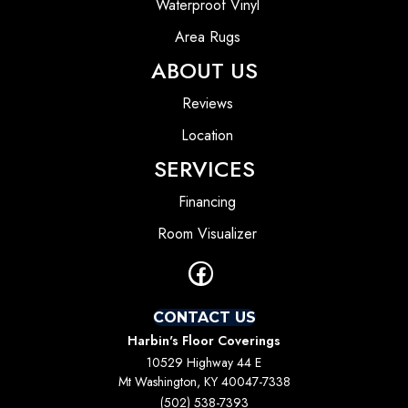
Waterproof Vinyl
Area Rugs
ABOUT US
Reviews
Location
SERVICES
Financing
Room Visualizer
CONTACT US
Harbin's Floor Coverings
10529 Highway 44 E
Mt Washington, KY 40047-7338
(502) 538-7393