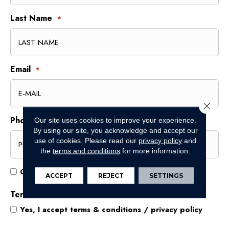
Last Name
*
Email
*
Close 
Phone
Our site uses cookies to improve your experience.
*
By using our site, you acknowledge and accept our
use of cookies.
Please read our
privacy policy
and
the
terms and conditions
for more information.
Opt
Opt In for Offers and Information
ACCEPT
REJECT
SETTINGS
In
for
Terms and Conditions
*
Offers
Yes, I accept
terms & conditions
/
privacy policy
and
Information