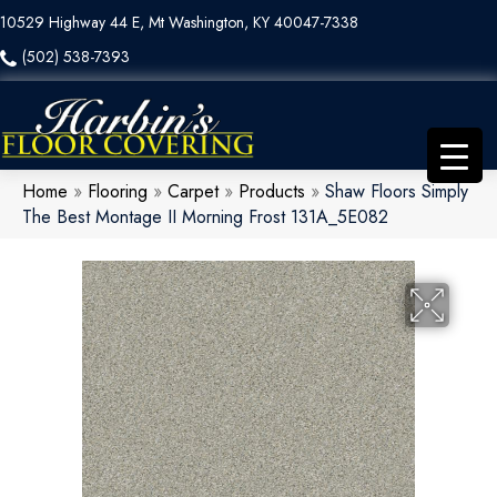
10529 Highway 44 E, Mt Washington, KY 40047-7338
(502) 538-7393
Home
»
Flooring
»
Carpet
»
Products
»
Shaw Floors Simply
The Best Montage II Morning Frost 131A_5E082