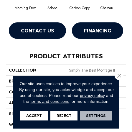
Morning Frost
Adobe
Carbon Copy
Chateau
Class
CONTACT US
FINANCING
PRODUCT ATTRIBUTES
COLLECTION
Simply The Best Montage II
Close 
BRAND
Shaw Floors
Our site uses cookies to improve your experience.
By using our site, you acknowledge and accept our
CONSTRUCTION
Texture
use of cookies.
Please read our
privacy policy
and
the
terms and conditions
for more information.
APPLICATION
Residential
SIZE
12 Ft
ACCEPT
REJECT
SETTINGS
WIDTH
12 Ft