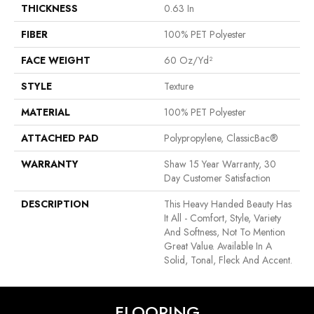
THICKNESS
0.63 In
FIBER
100% PET Polyester
FACE WEIGHT
60 Oz/yd²
STYLE
Texture
MATERIAL
100% PET Polyester
ATTACHED PAD
Polypropylene, ClassicBac®
WARRANTY
Shaw 15 Year Warranty, 30
Day Customer Satisfaction
DESCRIPTION
This Heavy Handed Beauty Has
It All - Comfort, Style, Variety
And Softness, Not To Mention
Great Value. Available In A
Solid, Tonal, Fleck And Accent.
FLOORING