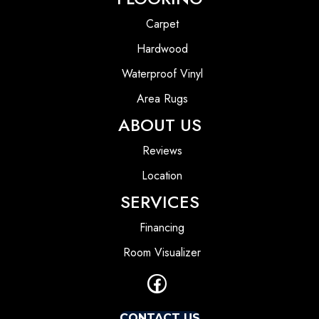
Carpet
Hardwood
Waterproof Vinyl
Area Rugs
ABOUT US
Reviews
Location
SERVICES
Financing
Room Visualizer
CONTACT US