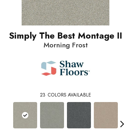
Simply The Best Montage II
Morning Frost
23
COLORS AVAILABLE