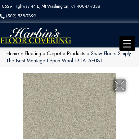
10529 Highway 44 E, Mt Washington, KY 40047-7338
(502) 538-7393
Home
»
Flooring
»
Carpet
»
Products
»
Shaw Floors Simply
The Best Montage I Spun Wool 130A_5E081