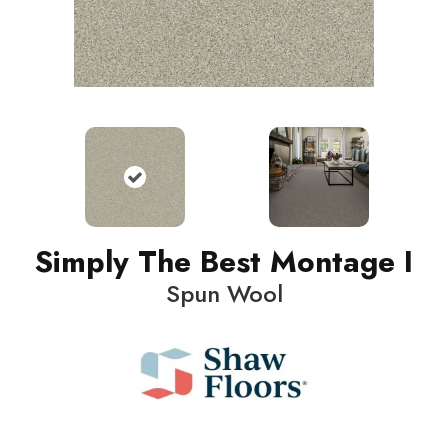
Simply The Best Montage I
Spun Wool