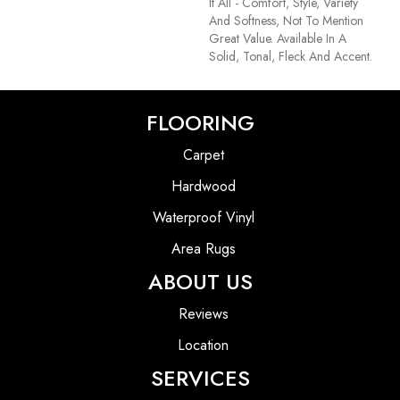
It All - Comfort, Style, Variety
And Softness, Not To Mention
Great Value. Available In A
Solid, Tonal, Fleck And Accent.
FLOORING
Carpet
Hardwood
Waterproof Vinyl
Area Rugs
ABOUT US
Reviews
Location
SERVICES