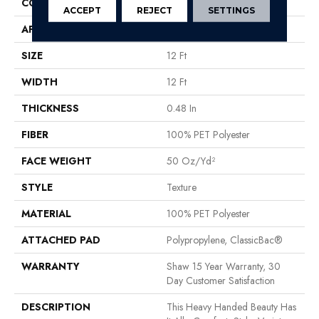
CONSTRUCTION
Texture
ACCEPT
REJECT
SETTINGS
APPLICATION
Residential
SIZE
12 Ft
WIDTH
12 Ft
THICKNESS
0.48 In
FIBER
100% PET Polyester
FACE WEIGHT
50 Oz/yd²
STYLE
Texture
MATERIAL
100% PET Polyester
ATTACHED PAD
Polypropylene, ClassicBac®
WARRANTY
Shaw 15 Year Warranty, 30
Day Customer Satisfaction
DESCRIPTION
This Heavy Handed Beauty Has