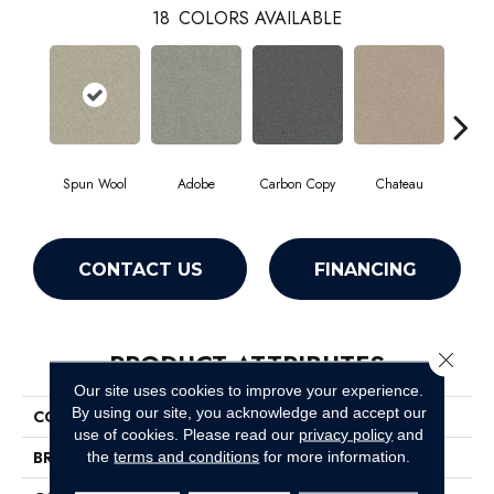
18
COLORS AVAILABLE
Spun Wool
Adobe
Carbon Copy
Chateau
Class
CONTACT US
FINANCING
PRODUCT ATTRIBUTES
Close 
Our site uses cookies to improve your experience.
By using our site, you acknowledge and accept our
COLLECTION
Simply The Best Montage I
use of cookies.
Please read our
privacy policy
and
BRAND
Shaw Floors
the
terms and conditions
for more information.