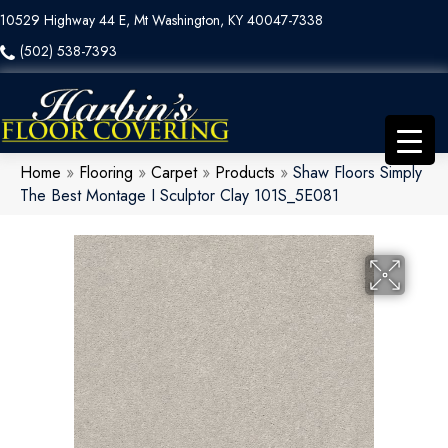
10529 Highway 44 E, Mt Washington, KY 40047-7338
(502) 538-7393
Home
»
Flooring
»
Carpet
»
Products
»
Shaw Floors Simply
The Best Montage I Sculptor Clay 101S_5E081