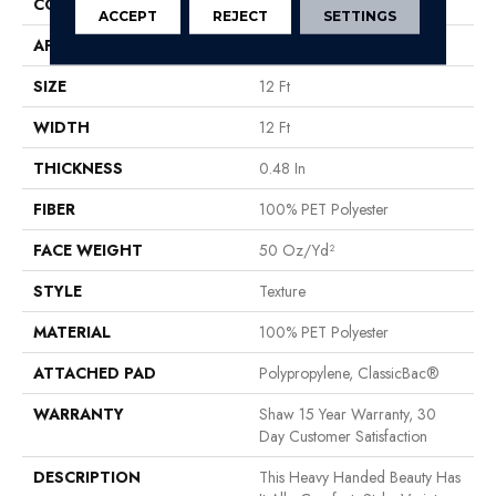
CONSTRUCTION
Texture
ACCEPT
REJECT
SETTINGS
APPLICATION
Residential
SIZE
12 Ft
WIDTH
12 Ft
THICKNESS
0.48 In
FIBER
100% PET Polyester
FACE WEIGHT
50 Oz/yd²
STYLE
Texture
MATERIAL
100% PET Polyester
ATTACHED PAD
Polypropylene, ClassicBac®
WARRANTY
Shaw 15 Year Warranty, 30
Day Customer Satisfaction
DESCRIPTION
This Heavy Handed Beauty Has