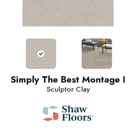
Simply The Best Montage I
Sculptor Clay