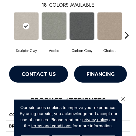
18
COLORS AVAILABLE
Sculptor Clay
Adobe
Carbon Copy
Chateau
Class
CONTACT US
FINANCING
PRODUCT ATTRIBUTES
Close 
Our site uses cookies to improve your experience.
By using our site, you acknowledge and accept our
COLLECTION
Simply The Best Montage I
use of cookies.
Please read our
privacy policy
and
BRAND
Shaw Floors
the
terms and conditions
for more information.