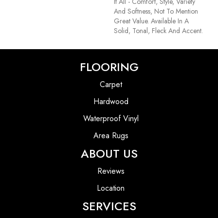
It All - Comfort, Style, Variety
And Softness, Not To Mention
Great Value. Available In A
Solid, Tonal, Fleck And Accent.
FLOORING
Carpet
Hardwood
Waterproof Vinyl
Area Rugs
ABOUT US
Reviews
Location
SERVICES