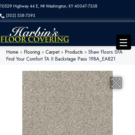
10529 Highway 44 E, Mt Washington, KY 40047-7338
(502) 538-7393
Home
»
Flooring
»
Carpet
»
Products
»
Shaw Floors SFA
Find Your Comfort TA II Backstage Pass 198A_EA821