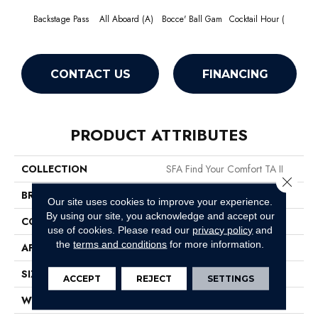
Backstage Pass
All Aboard (A)
Bocce' Ball Gam
Cocktail Hour (
First 
CONTACT US
FINANCING
PRODUCT ATTRIBUTES
COLLECTION
SFA Find Your Comfort TA II
Close 
BRAND
Shaw Floors
Our site uses cookies to improve your experience.
By using our site, you acknowledge and accept our
CONSTRUCTION
Texture
use of cookies.
Please read our
privacy policy
and
the
terms and conditions
for more information.
APPLICATION
Residential
SIZE
12 Ft
ACCEPT
REJECT
SETTINGS
WIDTH
12 Ft