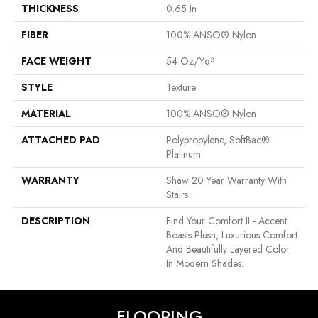
THICKNESS
0.65 In
FIBER
100% ANSO® Nylon
FACE WEIGHT
54 Oz/yd²
STYLE
Texture
MATERIAL
100% ANSO® Nylon
ATTACHED PAD
Polypropylene, SoftBac®
Platinum
WARRANTY
Shaw 20 Year Warranty With
Stairs
DESCRIPTION
Find Your Comfort II - Accent
Boasts Plush, Luxurious Comfort
And Beautifully Layered Color
In Modern Shades.
FLOORING