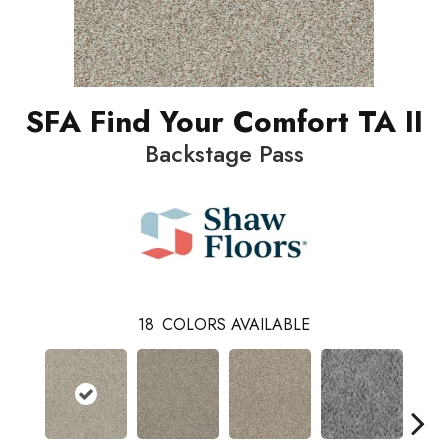
SFA Find Your Comfort TA II
Backstage Pass
18
COLORS AVAILABLE