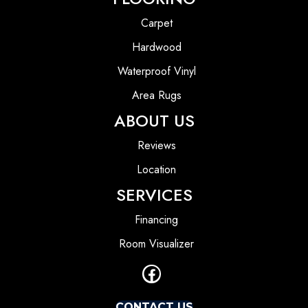
Carpet
Hardwood
Waterproof Vinyl
Area Rugs
ABOUT US
Reviews
Location
SERVICES
Financing
Room Visualizer
CONTACT US