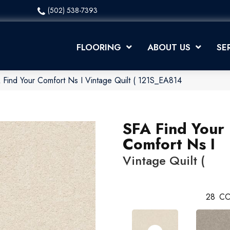
(502) 538-7393
FLOORING
ABOUT US
SE
 Find Your Comfort Ns I Vintage Quilt ( 121S_EA814
SFA Find Your
Comfort Ns I
Vintage Quilt (
28
CO