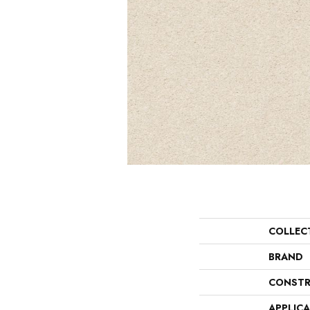
COLLEC
BRAND
CONSTR
APPLIC