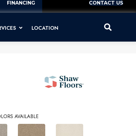
FINANCING
CONTACT US
RVICES
LOCATION
LORS AVAILABLE