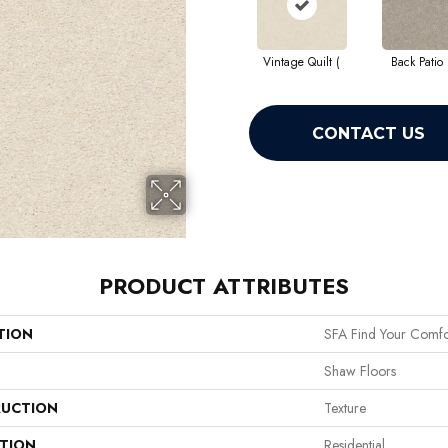
Vintage Quilt (
Back Patio 
CONTACT US
PRODUCT ATTRIBUTES
TION
SFA Find Your Comfor
Shaw Floors
UCTION
Texture
ATION
Residential