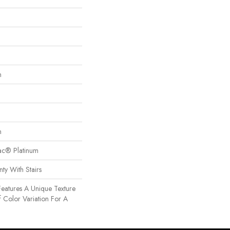
n
n
Bac® Platinum
ty With Stairs
Features A Unique Texture
f Color Variation For A