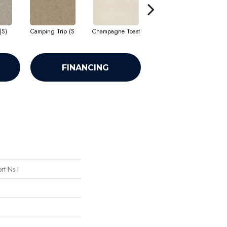
(S)
Camping Trip (S
Champagne Toast
Chill In The Ai
C
FINANCING
t Ns I