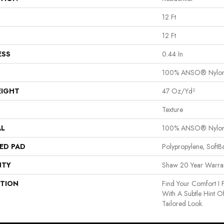
12 Ft
12 Ft
ESS
0.44 In
100% ANSO® Nylo
EIGHT
47 Oz/yd²
Texture
AL
100% ANSO® Nylo
ED PAD
Polypropylene, Soft
NTY
Shaw 20 Year Warran
PTION
Find Your Comfort I 
With A Subtle Hint O
Tailored Look.