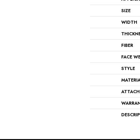
SIZE
WIDTH
THICKN
FIBER
FACE W
STYLE
MATERI
ATTACH
WARRA
DESCRI