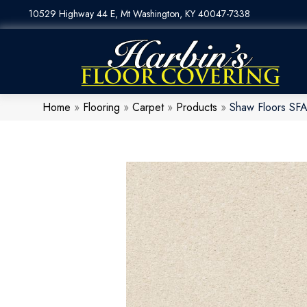
10529 Highway 44 E, Mt Washington, KY 40047-7338
Home
»
Flooring
»
Carpet
»
Products
»
Shaw Floors SFA