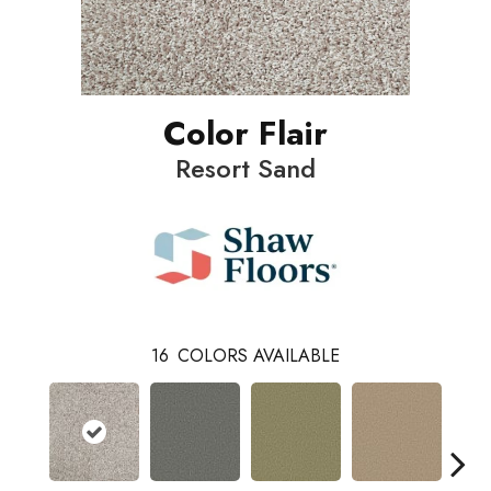
Color Flair
Resort Sand
16
COLORS AVAILABLE