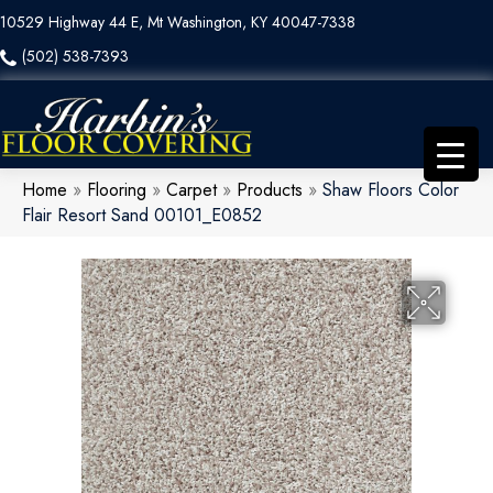
10529 Highway 44 E, Mt Washington, KY 40047-7338
(502) 538-7393
Home
»
Flooring
»
Carpet
»
Products
»
Shaw Floors Color
Flair Resort Sand 00101_E0852