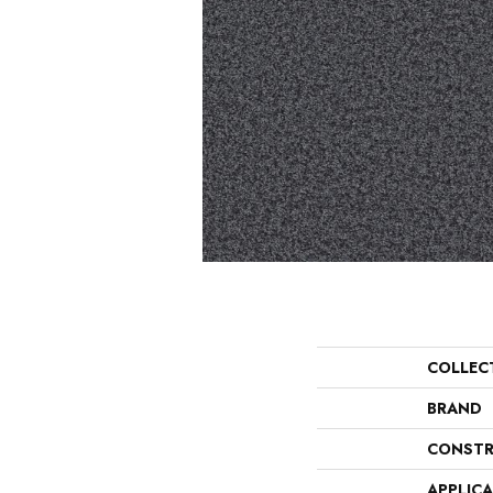
COLLEC
BRAND
CONSTR
APPLIC