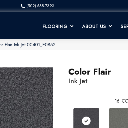
(502) 538-7393
FLOORING
ABOUT US
SE
or Flair Ink Jet 00401_E0852
Color Flair
Ink Jet
16
CO