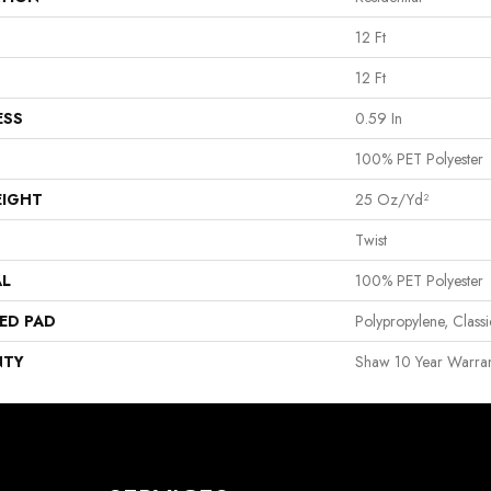
12 Ft
12 Ft
ESS
0.59 In
100% PET Polyester
EIGHT
25 Oz/yd²
Twist
AL
100% PET Polyester
ED PAD
Polypropylene, Clas
NTY
Shaw 10 Year Warran