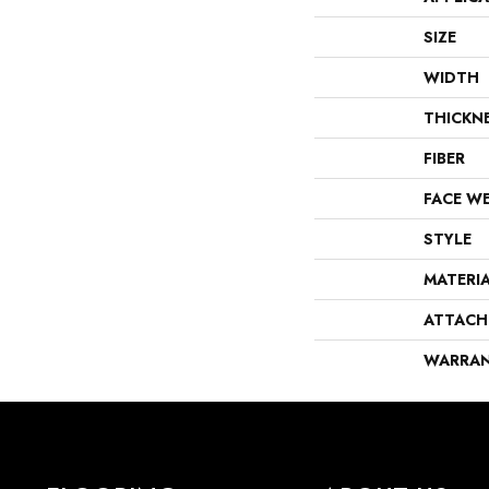
SIZE
WIDTH
THICKN
FIBER
FACE W
STYLE
MATERI
ATTACH
WARRA