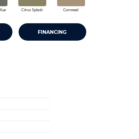
Blue
Citrus Splash
Cornmeal
Dandelion
FINANCING