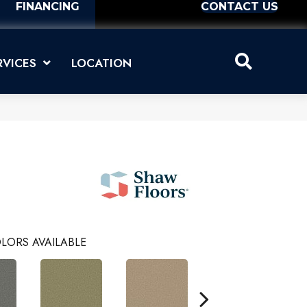
FINANCING
CONTACT US
RVICES
LOCATION
LORS AVAILABLE