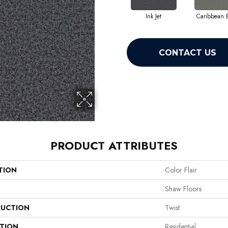
Ink Jet
Caribbean 
CONTACT US
PRODUCT ATTRIBUTES
TION
Color Flair
Shaw Floors
UCTION
Twist
ATION
Residential