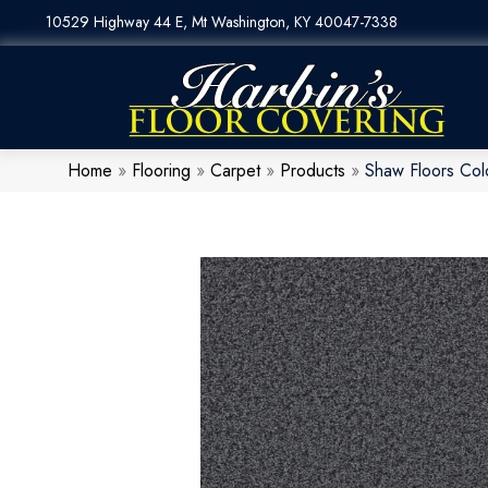
10529 Highway 44 E, Mt Washington, KY 40047-7338
Home
»
Flooring
»
Carpet
»
Products
»
Shaw Floors Col