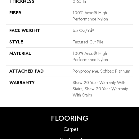
THICKNESS
0.65 In
FIBER
100% Anso® High
Performance Nylon
FACE WEIGHT
65 Oz/yd²
STYLE
Textured Cut Pile
MATERIAL
100% Anso® High
Performance Nylon
ATTACHED PAD
Polypropylene, Softbac Platinum
WARRANTY
Shaw 20 Year Warranty With
Stairs, Shaw 20 Year Warranty
With Stairs
FLOORING
Carpet