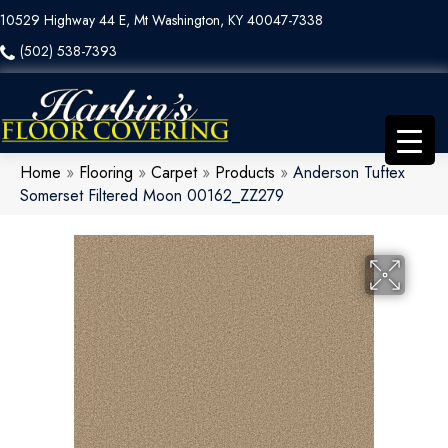
10529 Highway 44 E, Mt Washington, KY 40047-7338
(502) 538-7393
Home
»
Flooring
»
Carpet
»
Products
»
Anderson Tuftex
Somerset Filtered Moon 00162_ZZ279