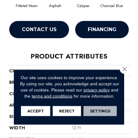
Filtered Moon
Asphalt
Calypso
Charcoal Blue
Chic
CONTACT US
FINANCING
PRODUCT ATTRIBUTES
Close 
COLLECTION
Somerset
Our site uses cookies to improve your experience.
BRAND
Anderson Tuftex
By using our site, you acknowledge and accept our
use of cookies.
Please read our
privacy policy
and
CONSTRUCTION
Textured Cut Pile
the
terms and conditions
for more information.
APPLICATION
Residential
ACCEPT
REJECT
SETTINGS
SIZE
12 Ft
WIDTH
12 Ft