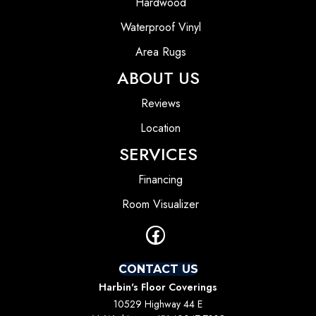
Hardwood
Waterproof Vinyl
Area Rugs
ABOUT US
Reviews
Location
SERVICES
Financing
Room Visualizer
CONTACT US
Harbin's Floor Coverings
10529 Highway 44 E