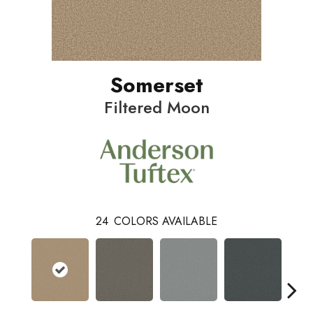
Somerset
Filtered Moon
24
COLORS AVAILABLE